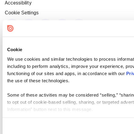
Accessibility
Cookie Settings
Cookie
We use cookies and similar technologies to process informat
including to perform analytics, improve your experience, prov
functioning of our sites and apps, in accordance with our
Pri
the use of these technologies.
Some of these activities may be considered “selling,” “sharin
to opt out of cookie-based selling, sharing, or targeted adver
Information” button next to this message.
Please note that your opt-out preference is stored at the br
site you visit. If you access our sites from a different device