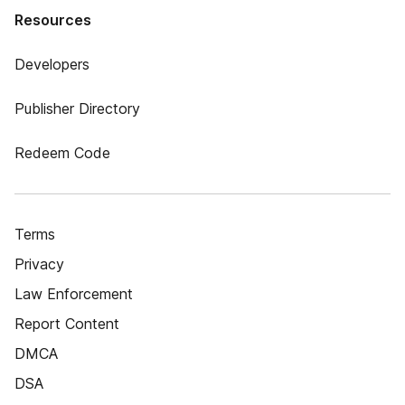
Resources
Developers
Publisher Directory
Redeem Code
Terms
Privacy
Law Enforcement
Report Content
DMCA
DSA