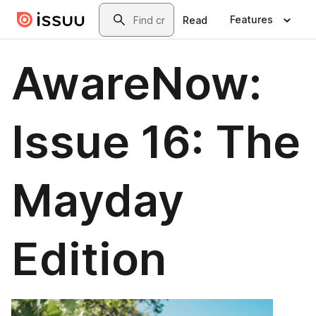
Skip to main content
Search
Features
Read
AwareNow:
Issue 16: The
Mayday
Edition