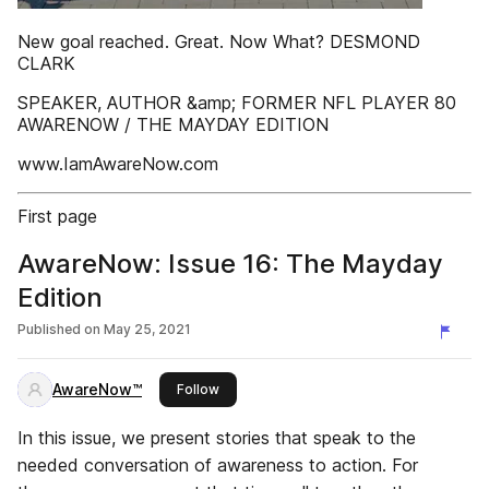
New goal reached. Great. Now What? DESMOND
CLARK
SPEAKER, AUTHOR &amp; FORMER NFL PLAYER 80
AWARENOW / THE MAYDAY EDITION
www.IamAwareNow.com
First page
AwareNow: Issue 16: The Mayday
Edition
Published on
May 25, 2021
AwareNow™
this publisher
Follow
In this issue, we present stories that speak to the
needed conversation of awareness to action. For