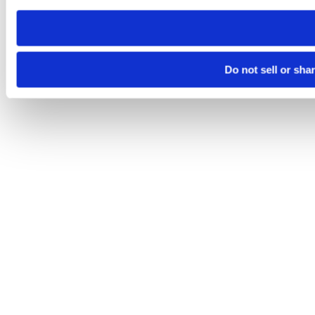
need to be set again.
Do not sell or sha