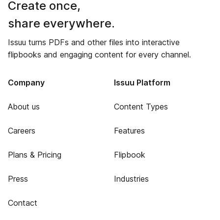
Create once,
share everywhere.
Issuu turns PDFs and other files into interactive
flipbooks and engaging content for every channel.
Company
Issuu Platform
About us
Content Types
Careers
Features
Plans & Pricing
Flipbook
Press
Industries
Contact