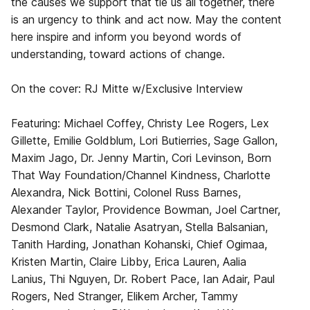
the causes we support that tie us all together, there
is an urgency to think and act now. May the content
here inspire and inform you beyond words of
understanding, toward actions of change.
On the cover: RJ Mitte w/Exclusive Interview
Featuring: Michael Coffey, Christy Lee Rogers, Lex
Gillette, Emilie Goldblum, Lori Butierries, Sage Gallon,
Maxim Jago, Dr. Jenny Martin, Cori Levinson, Born
That Way Foundation/Channel Kindness, Charlotte
Alexandra, Nick Bottini, Colonel Russ Barnes,
Alexander Taylor, Providence Bowman, Joel Cartner,
Desmond Clark, Natalie Asatryan, Stella Balsanian,
Tanith Harding, Jonathan Kohanski, Chief Ogimaa,
Kristen Martin, Claire Libby, Erica Lauren, Aalia
Lanius, Thi Nguyen, Dr. Robert Pace, Ian Adair, Paul
Rogers, Ned Stranger, Elikem Archer, Tammy