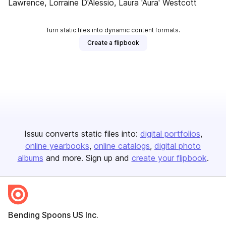
Lawrence, Lorraine D'Alessio, Laura 'Aura' Westcott
Turn static files into dynamic content formats.
Create a flipbook
Issuu converts static files into:
digital portfolios
online yearbooks
online catalogs
digital photo
albums
and more. Sign up and
create your flipbook
.
Bending Spoons US Inc.