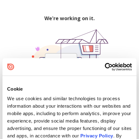
We're working on it.
Cookie
We use cookies and similar technologies to process
500
information about your interactions with our websites and
mobile apps, including to perform analytics, improve your
experience, provide social media features, display
advertising, and ensure the proper functioning of our sites
Find creators and content on Issuu:
and apps, in accordance with our
Privacy Policy
. By