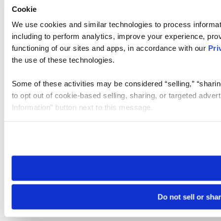
Cookie
We use cookies and similar technologies to process informat
including to perform analytics, improve your experience, prov
functioning of our sites and apps, in accordance with our
Pri
the use of these technologies.
Some of these activities may be considered “selling,” “sharin
to opt out of cookie-based selling, sharing, or targeted adver
Information” button next to this message.
Please note that your opt-out preference is stored at the br
site you visit. If you access our sites from a different device
need to be set again.
Do not sell or sha