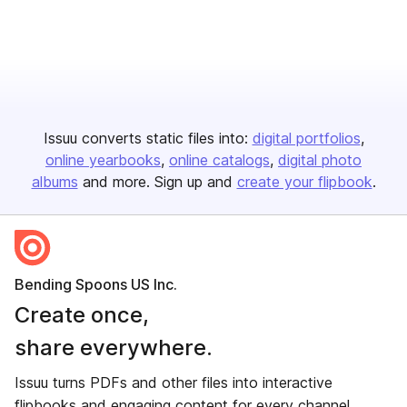
Issuu converts static files into:
digital portfolios
online yearbooks
online catalogs
digital photo
albums
and more. Sign up and
create your flipbook
.
Bending Spoons US Inc.
Create once,
share everywhere.
Issuu turns PDFs and other files into interactive
flipbooks and engaging content for every channel.