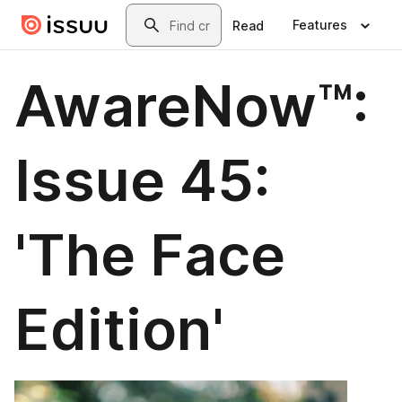
Skip to main content
Search
Features
Read
AwareNow™:
Issue 45:
'The Face
Edition'