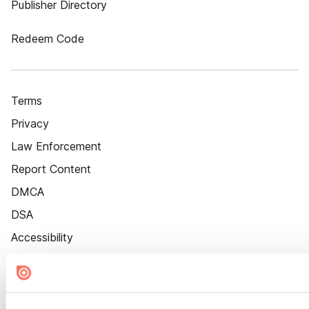
Publisher Directory
Redeem Code
Terms
Privacy
Law Enforcement
Report Content
DMCA
DSA
Accessibility
Cookie Settings