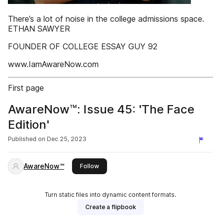
There’s a lot of noise in the college admissions space.
ETHAN SAWYER
FOUNDER OF COLLEGE ESSAY GUY 92
www.IamAwareNow.com
First page
AwareNow™: Issue 45: 'The Face
Edition'
Published on
Dec 25, 2023
AwareNow™
this publisher
Follow
Turn static files into dynamic content formats.
Create a flipbook