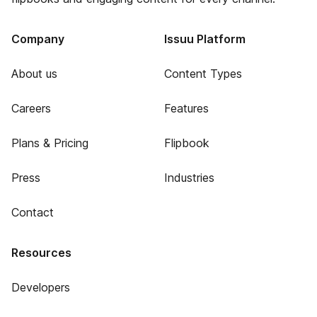
Company
Issuu Platform
About us
Content Types
Careers
Features
Plans & Pricing
Flipbook
Press
Industries
Contact
Resources
Developers