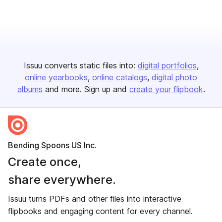
Issuu converts static files into:
digital portfolios
online yearbooks
online catalogs
digital photo
albums
and more. Sign up and
create your flipbook
.
Bending Spoons US Inc.
Create once,
share everywhere.
Issuu turns PDFs and other files into interactive
flipbooks and engaging content for every channel.