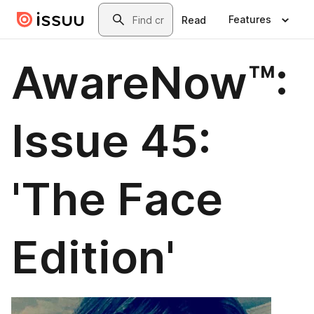
Skip to main content
Search
Features
Read
AwareNow™:
Issue 45:
'The Face
Edition'