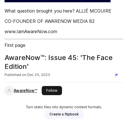
What question brought you here? ALLIÉ MCGUIRE
CO-FOUNDER OF AWARENOW MEDIA 82
www.IamAwareNow.com
First page
AwareNow™: Issue 45: 'The Face
Edition'
Published on
Dec 25, 2023
AwareNow™
this publisher
Follow
Turn static files into dynamic content formats.
Create a flipbook