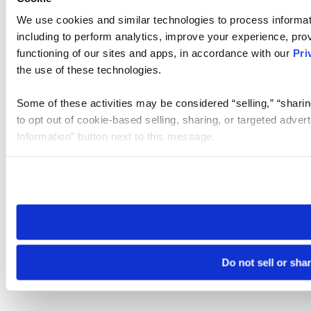
We use cookies and similar technologies to process informat
including to perform analytics, improve your experience, prov
functioning of our sites and apps, in accordance with our
Pri
the use of these technologies.
Some of these activities may be considered “selling,” “sharin
to opt out of cookie-based selling, sharing, or targeted adver
Information” button next to this message.
Please note that your opt-out preference is stored at the br
site you visit. If you access our sites from a different device
need to be set again.
Do not sell or sha