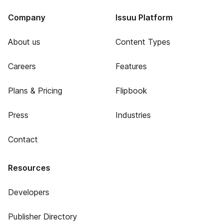
Company
Issuu Platform
About us
Content Types
Careers
Features
Plans & Pricing
Flipbook
Press
Industries
Contact
Resources
Developers
Publisher Directory