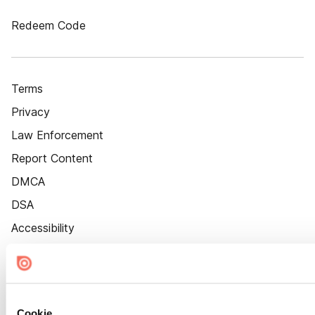
Redeem Code
Terms
Privacy
Law Enforcement
Report Content
DMCA
DSA
Accessibility
Cookie Settings
Cookie