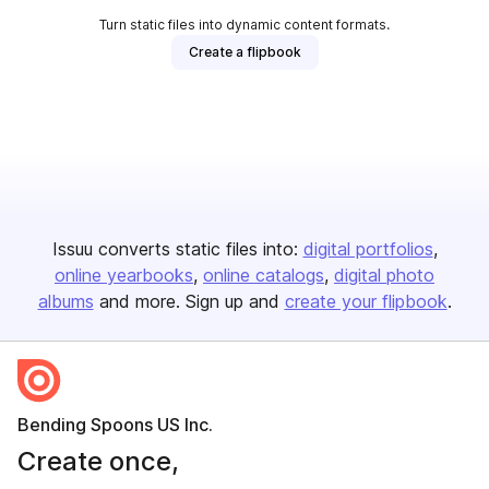
Turn static files into dynamic content formats.
Create a flipbook
Issuu converts static files into:
digital portfolios
online yearbooks
online catalogs
digital photo
albums
and more. Sign up and
create your flipbook
.
Bending Spoons US Inc.
Create once,