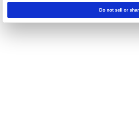
Do not sell or sha