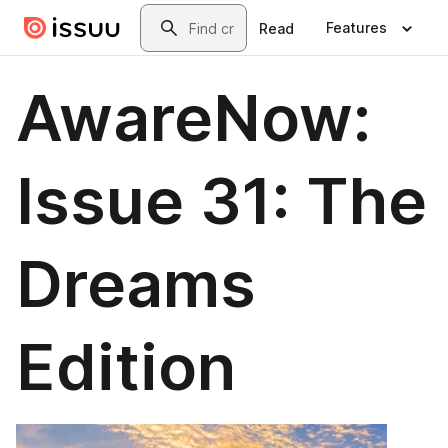
Skip to main content
Search
Features
Read
AwareNow:
Issue 31: The
Dreams
Edition