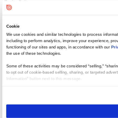
Cookie Settings
Cookie
We use cookies and similar technologies to process informat
including to perform analytics, improve your experience, prov
functioning of our sites and apps, in accordance with our
Pri
the use of these technologies.
Some of these activities may be considered “selling,” “sharin
to opt out of cookie-based selling, sharing, or targeted adver
Information” button next to this message.
Please note that your opt-out preference is stored at the br
site you visit. If you access our sites from a different device
need to be set again.