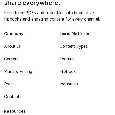
share everywhere.
Issuu turns PDFs and other files into interactive
flipbooks and engaging content for every channel.
Company
Issuu Platform
About us
Content Types
Careers
Features
Plans & Pricing
Flipbook
Press
Industries
Contact
Resources