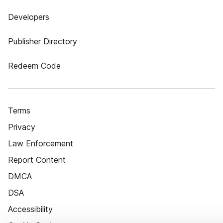
Developers
Publisher Directory
Redeem Code
Terms
Privacy
Law Enforcement
Report Content
DMCA
DSA
Accessibility