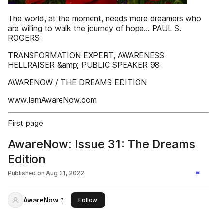
The world, at the moment, needs more dreamers who
are willing to walk the journey of hope… PAUL S.
ROGERS
TRANSFORMATION EXPERT, AWARENESS
HELLRAISER &amp; PUBLIC SPEAKER 98
AWARENOW / THE DREAMS EDITION
www.IamAwareNow.com
First page
AwareNow: Issue 31: The Dreams
Edition
Published on
Aug 31, 2022
AwareNow™
this publisher
Follow