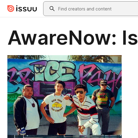
Skip to main content
Search
AwareNow: Is