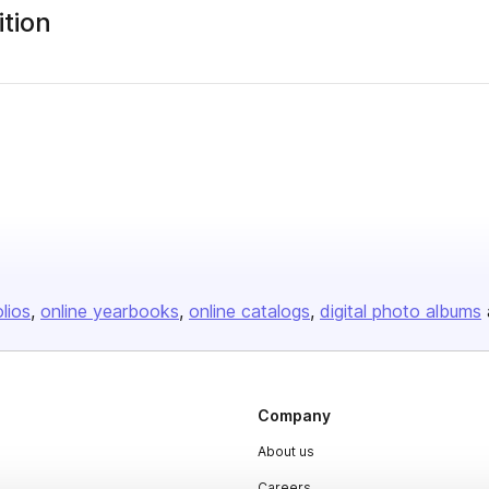
tion
olios
online yearbooks
online catalogs
digital photo albums
Company
About us
Careers