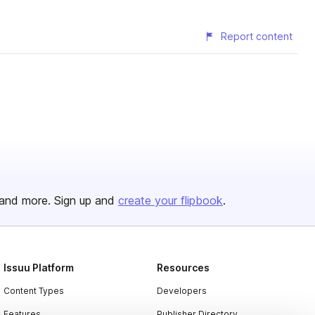
Report content
and more. Sign up and
create your flipbook
.
Issuu Platform
Resources
Content Types
Developers
Features
Publisher Directory