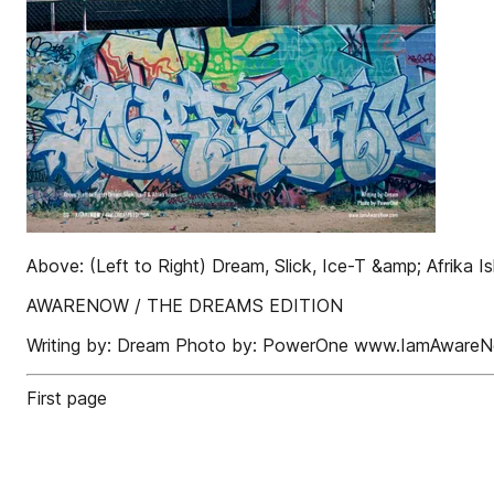
Above: (Left to Right) Dream, Slick, Ice-T &amp; Afrika I
AWARENOW / THE DREAMS EDITION
Writing by: Dream Photo by: PowerOne www.IamAware
First page