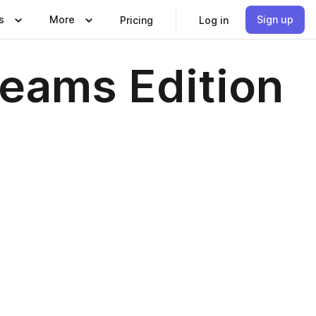
s
More
Sign up
Pricing
Log in
eams Edition