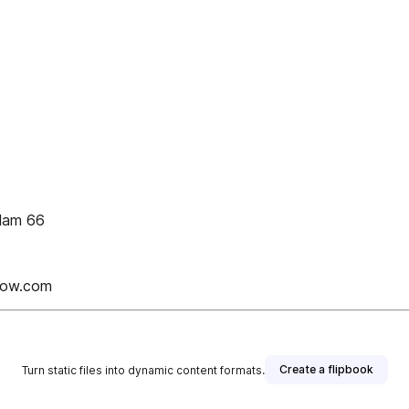
slam 66
Now.com
Create a flipbook
Turn static files into dynamic content formats.