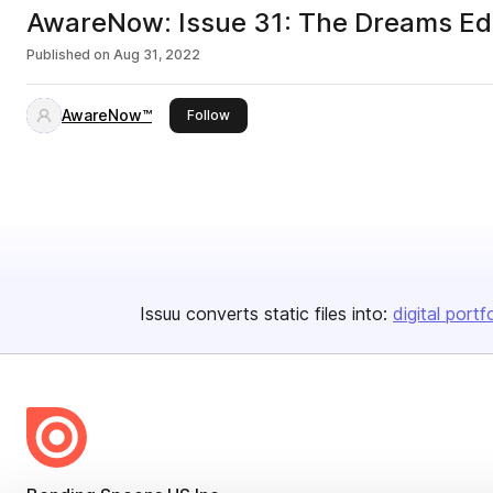
AwareNow: Issue 31: The Dreams Edi
Published on
Aug 31, 2022
AwareNow™
this publisher
Follow
Issuu converts static files into:
digital portf