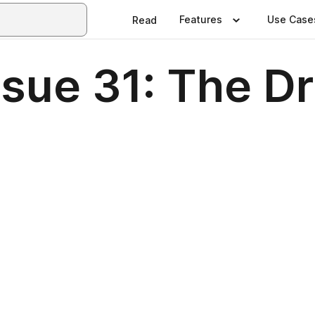
Features
Use Case
Read
sue 31: The Dr