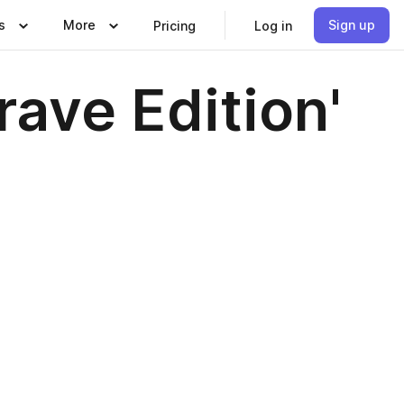
s
More
Sign up
Pricing
Log in
ave Edition'