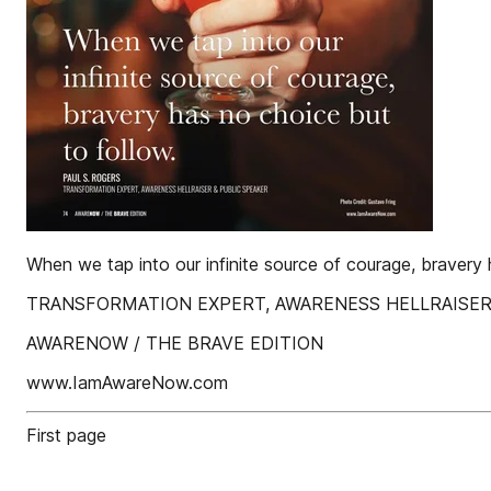
When we tap into our infinite source of courage, braver
TRANSFORMATION EXPERT, AWARENESS HELLRAISER &am
AWARENOW / THE BRAVE EDITION
www.IamAwareNow.com
First page