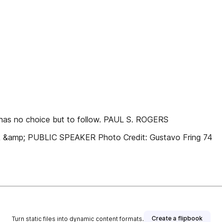
y has no choice but to follow. PAUL S. ROGERS
p; PUBLIC SPEAKER Photo Credit: Gustavo Fring 74
Create a flipbook
Turn static files into dynamic content formats.