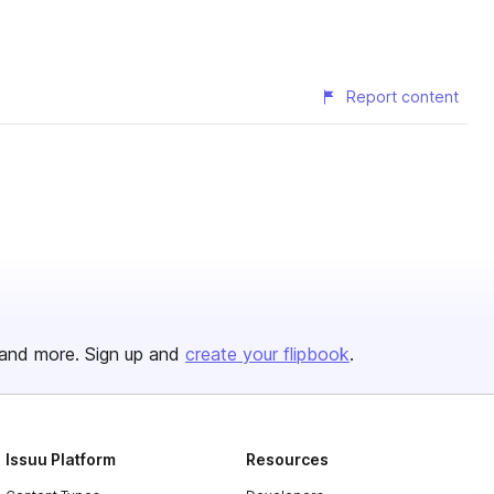
Report content
and more. Sign up and
create your flipbook
.
Issuu Platform
Resources