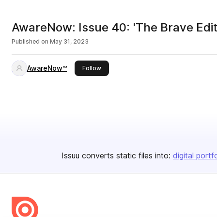
AwareNow: Issue 40: 'The Brave Edit
Published on
May 31, 2023
AwareNow™
this publisher
Follow
Issuu converts static files into:
digital portf