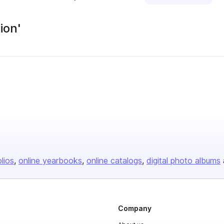
ion'
olios
online yearbooks
online catalogs
digital photo albums
Company