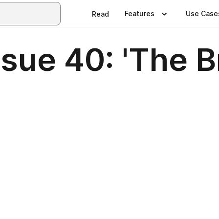
Features
Use Case
Read
ue 40: 'The Br