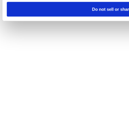
Do not sell or sha