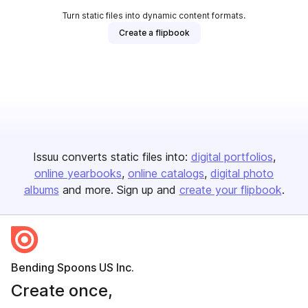
Turn static files into dynamic content formats.
Create a flipbook
Issuu converts static files into:
digital portfolios
online yearbooks
online catalogs
digital photo
albums
and more. Sign up and
create your flipbook
.
Bending Spoons US Inc.
Create once,