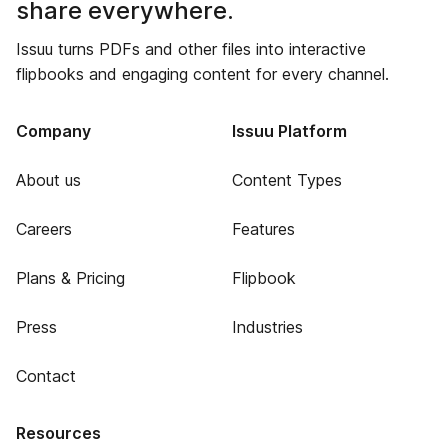
share everywhere.
Issuu turns PDFs and other files into interactive
flipbooks and engaging content for every channel.
Company
Issuu Platform
About us
Content Types
Careers
Features
Plans & Pricing
Flipbook
Press
Industries
Contact
Resources