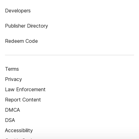
Developers
Publisher Directory
Redeem Code
Terms
Privacy
Law Enforcement
Report Content
DMCA
DSA
Accessibility