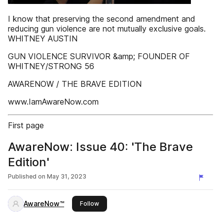
I know that preserving the second amendment and
reducing gun violence are not mutually exclusive goals.
WHITNEY AUSTIN
GUN VIOLENCE SURVIVOR &amp; FOUNDER OF
WHITNEY/STRONG 56
AWARENOW / THE BRAVE EDITION
www.IamAwareNow.com
First page
AwareNow: Issue 40: 'The Brave
Edition'
Published on
May 31, 2023
AwareNow™
this publisher
Follow