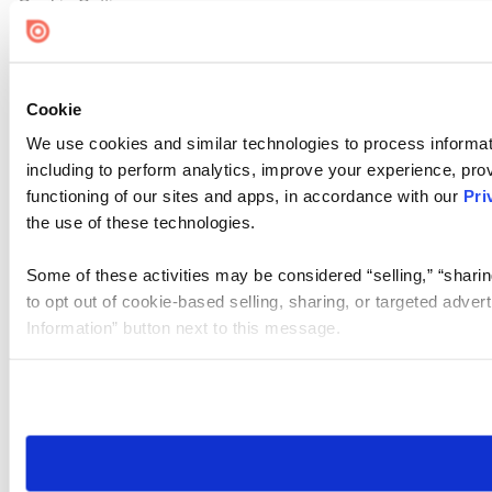
Cookie Settings
Cookie
We use cookies and similar technologies to process informat
including to perform analytics, improve your experience, prov
functioning of our sites and apps, in accordance with our
Pri
the use of these technologies.
Some of these activities may be considered “selling,” “sharin
to opt out of cookie-based selling, sharing, or targeted adver
Information” button next to this message.
Please note that your opt-out preference is stored at the br
site you visit. If you access our sites from a different device
need to be set again.