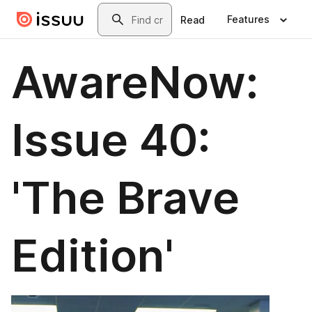
Skip to main content
Search
Features
Read
AwareNow:
Issue 40:
'The Brave
Edition'