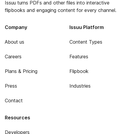
Issuu turns PDFs and other files into interactive
flipbooks and engaging content for every channel.
Company
Issuu Platform
About us
Content Types
Careers
Features
Plans & Pricing
Flipbook
Press
Industries
Contact
Resources
Developers