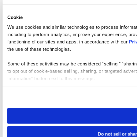
Cookie
We use cookies and similar technologies to process informat
including to perform analytics, improve your experience, prov
functioning of our sites and apps, in accordance with our
Pri
the use of these technologies.
Some of these activities may be considered “selling,” “sharin
to opt out of cookie-based selling, sharing, or targeted adver
Information” button next to this message.
Please note that your opt-out preference is stored at the br
site you visit. If you access our sites from a different device
need to be set again.
Do not sell or sha