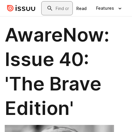
Skip to main content
Search
Features
Read
AwareNow:
Issue 40:
'The Brave
Edition'