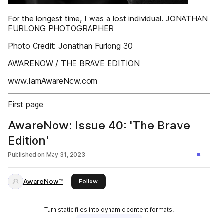
For the longest time, I was a lost individual. JONATHAN
FURLONG PHOTOGRAPHER
Photo Credit: Jonathan Furlong 30
AWARENOW / THE BRAVE EDITION
www.IamAwareNow.com
First page
AwareNow: Issue 40: 'The Brave
Edition'
Published on
May 31, 2023
AwareNow™
this publisher
Follow
Turn static files into dynamic content formats.