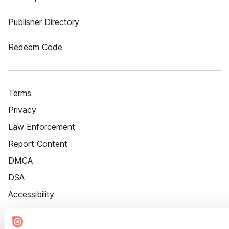
Publisher Directory
Redeem Code
Terms
Privacy
Law Enforcement
Report Content
DMCA
DSA
Accessibility
Cookie Settings