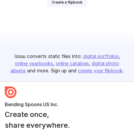
Create a flipbook
Issuu converts static files into:
digital portfolios
online yearbooks
online catalogs
digital photo
albums
and more. Sign up and
create your flipbook
.
Bending Spoons US Inc.
Create once,
share everywhere.