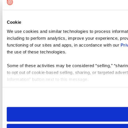
Cookie
We use cookies and similar technologies to process informat
including to perform analytics, improve your experience, prov
functioning of our sites and apps, in accordance with our
Pri
the use of these technologies.
Some of these activities may be considered “selling,” “sharin
to opt out of cookie-based selling, sharing, or targeted adver
Information” button next to this message.
Please note that your opt-out preference is stored at the br
site you visit. If you access our sites from a different device
need to be set again.