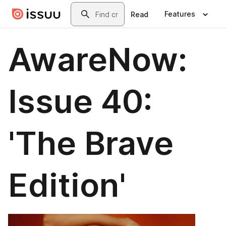
Skip to main content
Search
Features
Read
AwareNow:
Issue 40:
'The Brave
Edition'