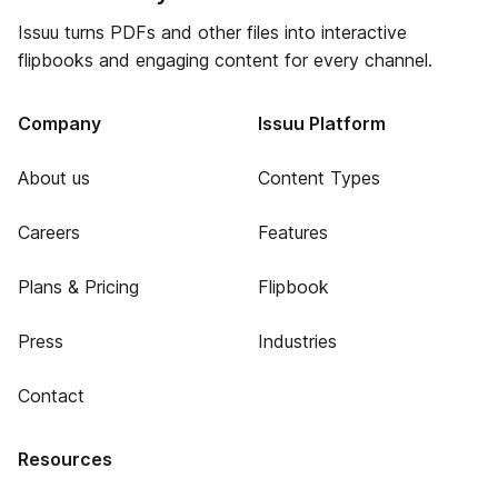
Issuu turns PDFs and other files into interactive
flipbooks and engaging content for every channel.
Company
Issuu Platform
About us
Content Types
Careers
Features
Plans & Pricing
Flipbook
Press
Industries
Contact
Resources