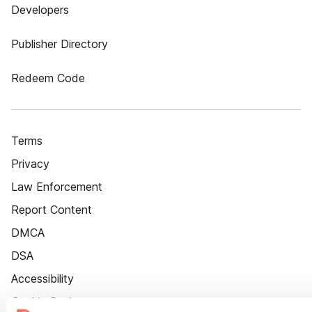
Developers
Publisher Directory
Redeem Code
Terms
Privacy
Law Enforcement
Report Content
DMCA
DSA
Accessibility
Cookie Settings