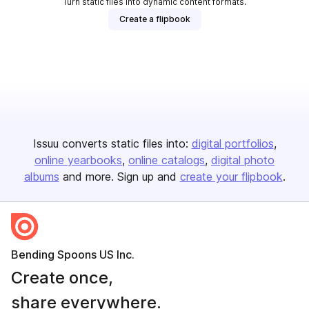
Turn static files into dynamic content formats.
Create a flipbook
Issuu converts static files into:
digital portfolios
online yearbooks
online catalogs
digital photo
albums
and more. Sign up and
create your flipbook
.
Bending Spoons US Inc.
Create once,
share everywhere.