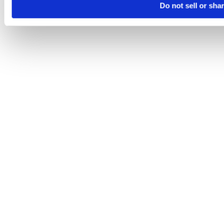
Do not sell or sha