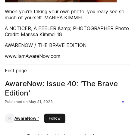
When you’re taking your own photo, you really see so
much of yourself. MARISA KIMMEL
A NOTICER, A FEELER &amp; PHOTOGRAPHER Photo
Credit: Marissa Kimmel 18
AWARENOW / THE BRAVE EDITION
www.IamAwareNow.com
First page
AwareNow: Issue 40: 'The Brave
Edition'
Published on
May 31, 2023
AwareNow™
this publisher
Follow