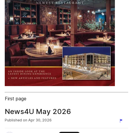
First page
News4U May 2026
Published on
Apr 30, 2026