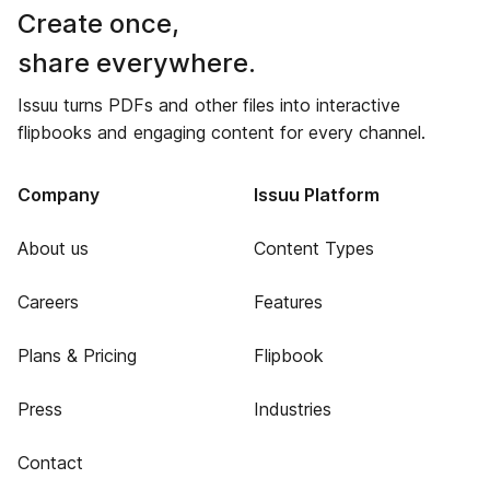
Create once,
share everywhere.
Issuu turns PDFs and other files into interactive
flipbooks and engaging content for every channel.
Company
Issuu Platform
About us
Content Types
Careers
Features
Plans & Pricing
Flipbook
Press
Industries
Contact