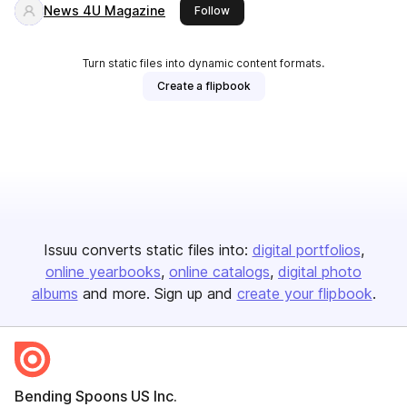
News 4U Magazine
this publisher
Follow
Turn static files into dynamic content formats.
Create a flipbook
Issuu converts static files into:
digital portfolios
online yearbooks
online catalogs
digital photo
albums
and more. Sign up and
create your flipbook
.
Bending Spoons US Inc.