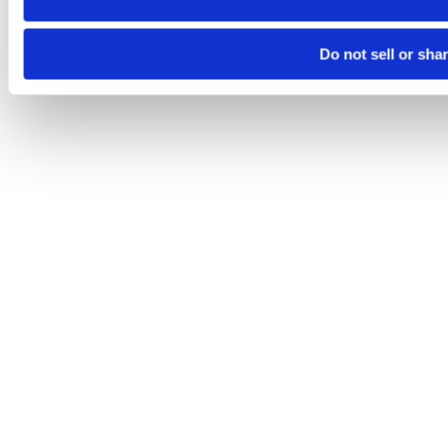
Do not sell or sha