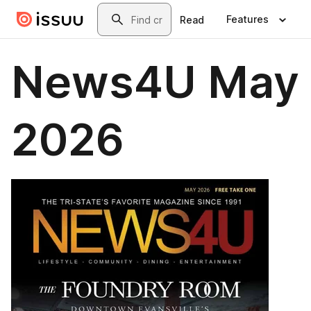
Skip to main content
Search
Features
Read
News4U May
2026