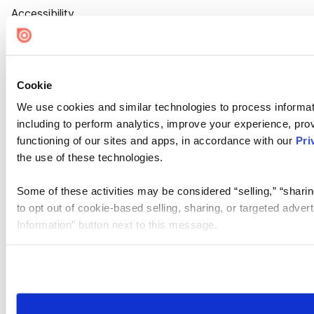
Accessibility
Cookie Settings
Cookie
We use cookies and similar technologies to process informat
including to perform analytics, improve your experience, prov
functioning of our sites and apps, in accordance with our
Pri
the use of these technologies.
Some of these activities may be considered “selling,” “sharin
to opt out of cookie-based selling, sharing, or targeted adver
Information” button next to this message.
Please note that your opt-out preference is stored at the br
site you visit. If you access our sites from a different device
need to be set again.