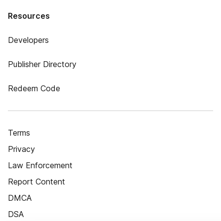
Resources
Developers
Publisher Directory
Redeem Code
Terms
Privacy
Law Enforcement
Report Content
DMCA
DSA