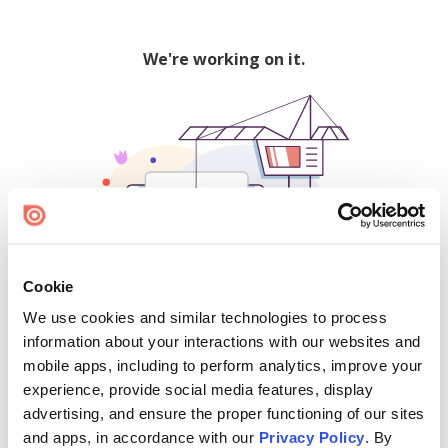
We're working on it.
Cookie
We use cookies and similar technologies to process
500
information about your interactions with our websites and
mobile apps, including to perform analytics, improve your
experience, provide social media features, display
advertising, and ensure the proper functioning of our sites
Find creators and content on Issuu:
and apps, in accordance with our
Privacy Policy
. By