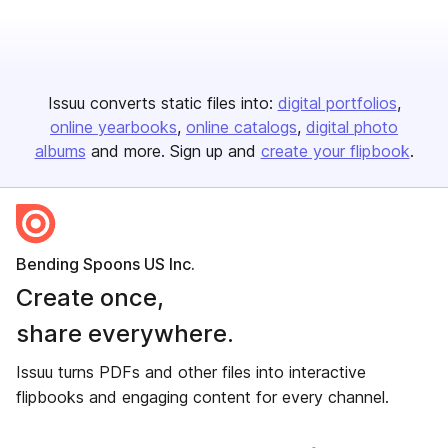
Issuu converts static files into:
digital portfolios
online yearbooks
online catalogs
digital photo
albums
and more. Sign up and
create your flipbook
.
Bending Spoons US Inc.
Create once,
share everywhere.
Issuu turns PDFs and other files into interactive
flipbooks and engaging content for every channel.