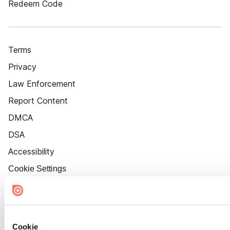
Redeem Code
Terms
Privacy
Law Enforcement
Report Content
DMCA
DSA
Accessibility
Cookie Settings
Cookie