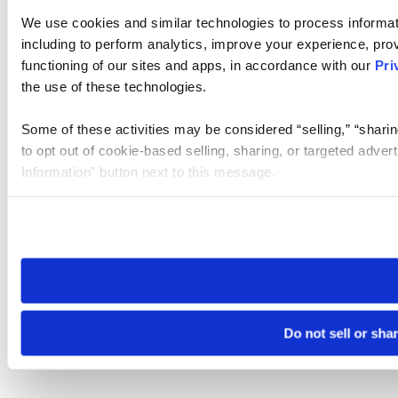
We use cookies and similar technologies to process informat
including to perform analytics, improve your experience, prov
functioning of our sites and apps, in accordance with our
Pri
the use of these technologies.
Some of these activities may be considered “selling,” “sharin
to opt out of cookie-based selling, sharing, or targeted adver
Information” button next to this message.
Please note that your opt-out preference is stored at the br
site you visit. If you access our sites from a different device
need to be set again.
Do not sell or sha