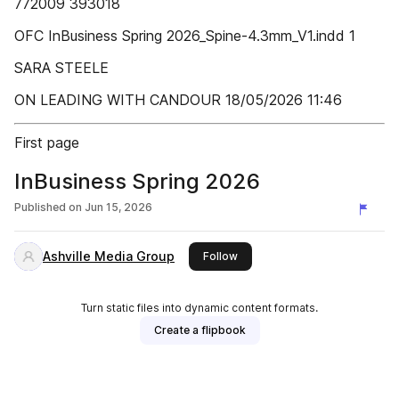
772009 393018
OFC InBusiness Spring 2026_Spine-4.3mm_V1.indd 1
SARA STEELE
ON LEADING WITH CANDOUR 18/05/2026 11:46
First page
InBusiness Spring 2026
Published on
Jun 15, 2026
Ashville Media Group
this publisher
Follow
Turn static files into dynamic content formats.
Create a flipbook