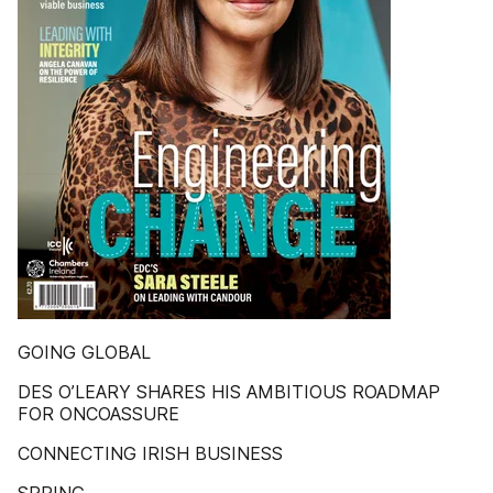
GOING GLOBAL
DES O’LEARY SHARES HIS AMBITIOUS ROADMAP
FOR ONCOASSURE
CONNECTING IRISH BUSINESS