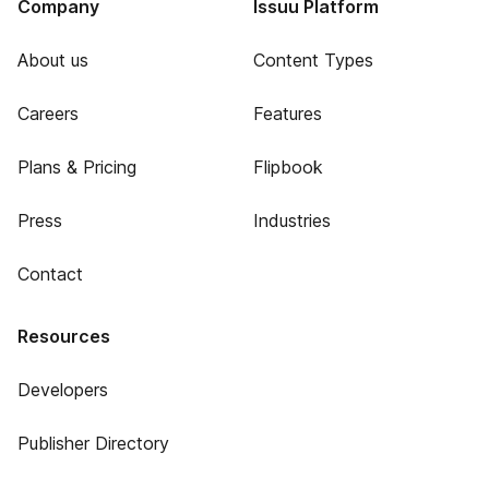
Company
Issuu Platform
About us
Content Types
Careers
Features
Plans & Pricing
Flipbook
Press
Industries
Contact
Resources
Developers
Publisher Directory