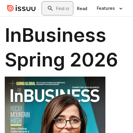
Skip to main content
Search
Features
Read
InBusiness
Spring 2026