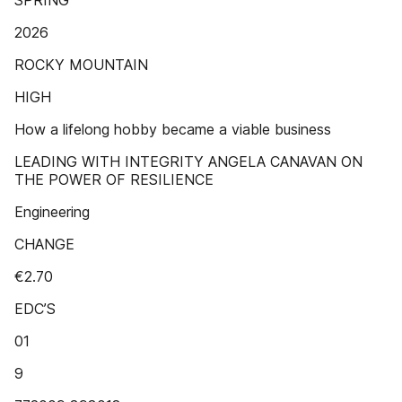
SPRING
2026
ROCKY MOUNTAIN
HIGH
How a lifelong hobby became a viable business
LEADING WITH INTEGRITY ANGELA CANAVAN ON
THE POWER OF RESILIENCE
Engineering
CHANGE
€2.70
EDC’S
01
9