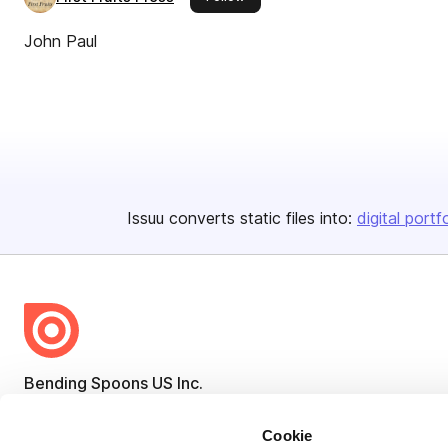
John Paul
Issuu converts static files into:
digital portf
Bending Spoons US Inc.
Create once,
share everywhere.
Cookie