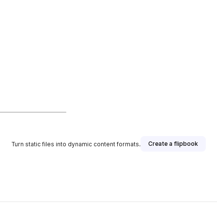
Create a flipbook
Turn static files into dynamic content formats.