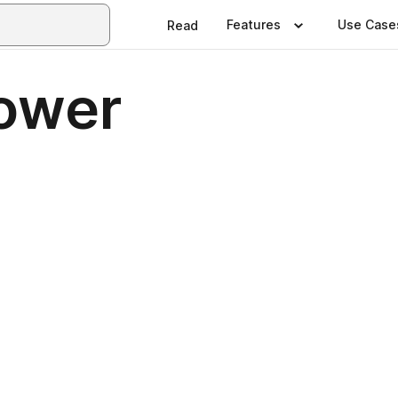
Features
Use Case
Read
ower