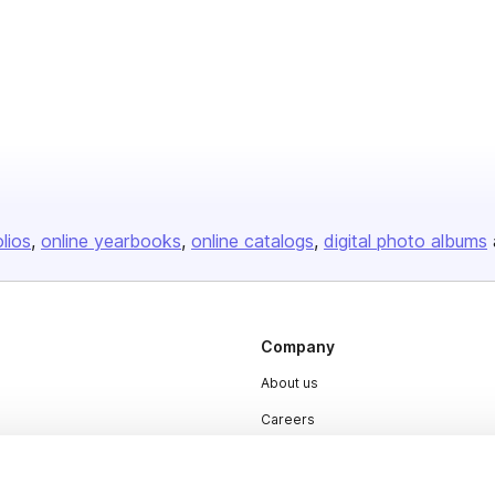
olios
online yearbooks
online catalogs
digital photo albums
Company
About us
Careers
Plans & Pricing
Press