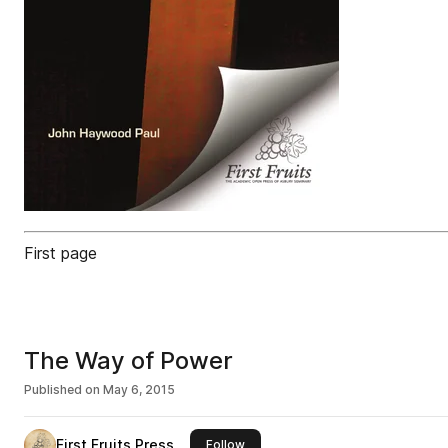
First page
The Way of Power
Published on
May 6, 2015
First Fruits Press
this publisher
Follow