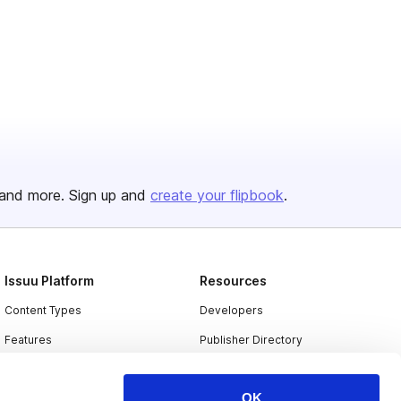
and more. Sign up and
create your flipbook
.
Issuu Platform
Resources
Content Types
Developers
Features
Publisher Directory
Flipbook
Redeem Code
OK
Industries