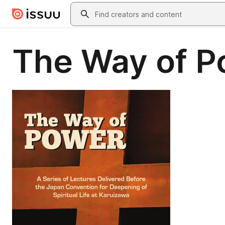
Skip to main content
Search
The Way of P