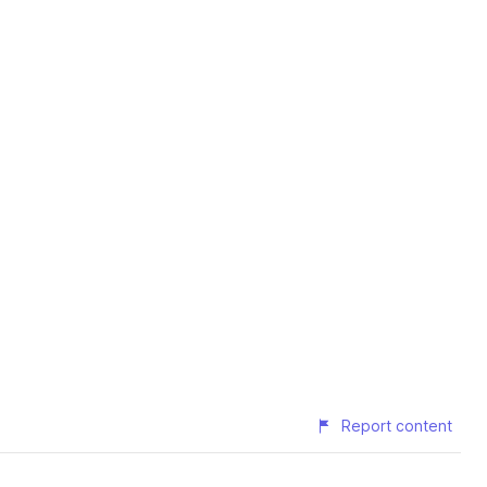
Report content