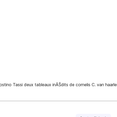
o Tassi deux tableaux inĂŠdits de cornelis C. van haarlem 