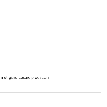
et giulio cesare procaccini