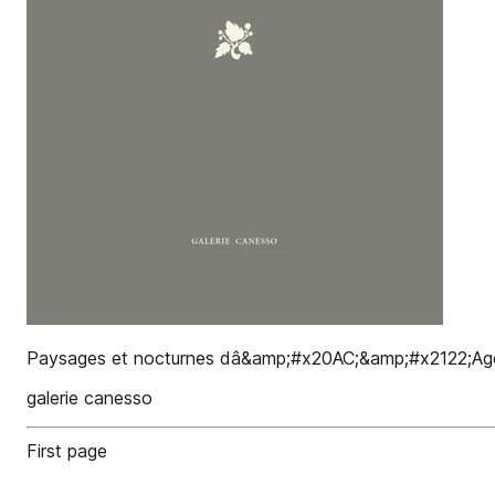
Paysages et nocturnes dâ&amp;#x20AC;&amp;#x2122;Agostin
galerie canesso
First page