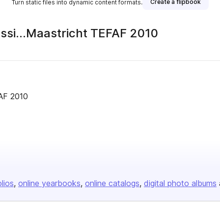
Create a flipbook
Turn static files into dynamic content formats.
assi…Maastricht TEFAF 2010
FAF 2010
olios
online yearbooks
online catalogs
digital photo albums