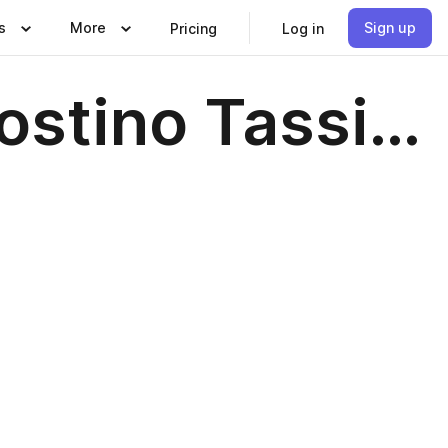
s
More
Sign up
Pricing
Log in
ostino Tassi…