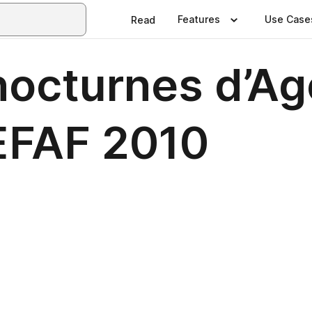
Features
Use Case
Read
nocturnes d’Ag
EFAF 2010