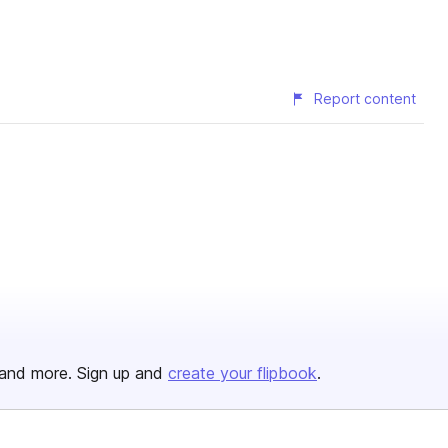
Report content
and more. Sign up and
create your flipbook
.