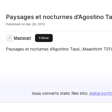
Paysages et nocturnes d’Agostino T
Published on
Apr 29, 2013
Masterart
this publisher
Follow
Paysages et nocturnes d’Agostino Tassi…Maastricht TE
Issuu converts static files into:
digital portf