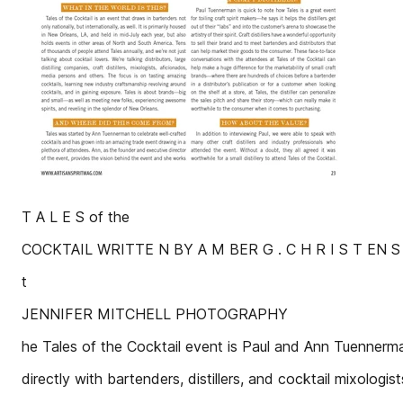
T A L E S of the
COCKTAIL WRITTE N BY A M BER G . C H R I S T EN S 
t
JENNIFER MITCHELL PHOTOGRAPHY
he Tales of the Cocktail event is Paul and Ann Tuennerm
directly with bartenders, distillers, and cocktail mixologist