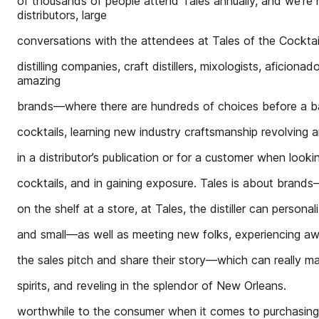
of thousands of people attend Tales annually, and we’re n
distributors, large
conversations with the attendees at Tales of the Cocktai
distilling companies, craft distillers, mixologists, aficio
amazing
brands—where there are hundreds of choices before a b
cocktails, learning new industry craftsmanship revolving 
in a distributor’s publication or for a customer when looki
cocktails, and in gaining exposure. Tales is about brand
on the shelf at a store, at Tales, the distiller can personal
and small—as well as meeting new folks, experiencing 
the sales pitch and share their story—which can really ma
spirits, and reveling in the splendor of New Orleans.
worthwhile to the consumer when it comes to purchasing