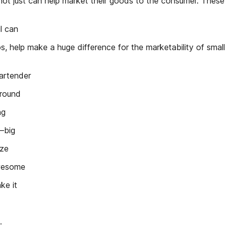
ot just can help market their goods to the consumer. These f
l can
nados, help make a huge difference for the marketability of sma
artender
around
ng
s—big
ize
awesome
ke it
.