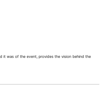
d it was of the event, provides the vision behind the