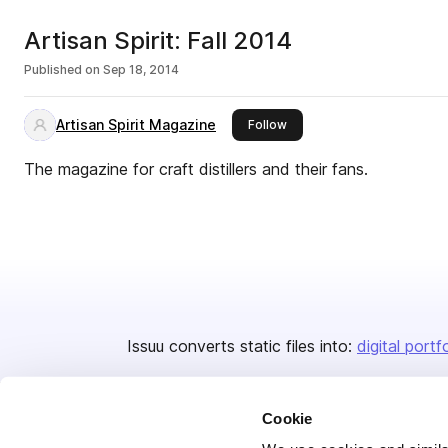
Artisan Spirit: Fall 2014
Published on
Sep 18, 2014
Artisan Spirit Magazine
this publisher
Follow
The magazine for craft distillers and their fans.
Issuu converts static files into:
digital portf
Cookie