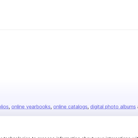
olios
online yearbooks
online catalogs
digital photo albums
Company