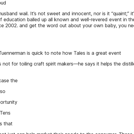
oud
sband wail. It’s not sweet and innocent, nor is it “quaint;” it
ducation balled up all known and well-revered event in the
e 2002. and get the word out about your own baby, you need 
nerman is quick to note how Tales is a great event
t for toiling craft spirit makers—he says it helps the distillers
case the
lso
portunity
 Tens
s that