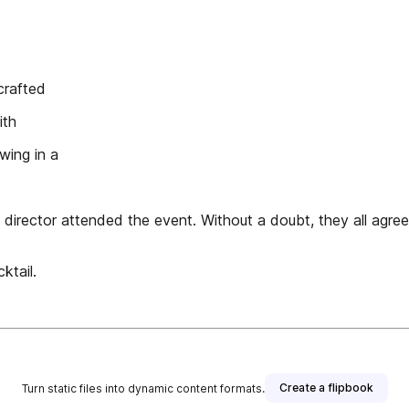
crafted
ith
wing in a
director attended the event. Without a doubt, they all agree
ktail.
Create a flipbook
Turn static files into dynamic content formats.