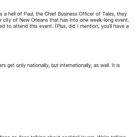
’s a hell of Paul, the Chief Business Officer of Tales, they
 city of New Orleans that has into one week-long event.
to attend this event. (Plus, did I mention, you’ll have a
 get only nationally, but internationally, as well. It is