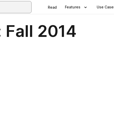
Features
Use Case
Read
: Fall 2014