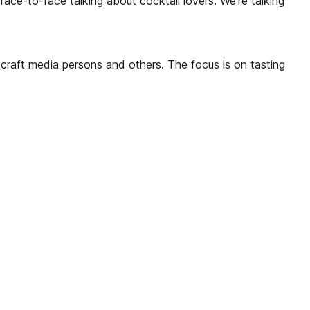
ace-to-face talking about cocktail lovers. We’re talking
ll craft media persons and others. The focus is on tasting