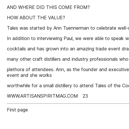
AND WHERE DID THIS COME FROM?
HOW ABOUT THE VALUE?
Tales was started by Ann Tuennerman to celebrate well-
In addition to interviewing Paul, we were able to speak w
cocktails and has grown into an amazing trade event dra
many other craft distillers and industry professionals who
plethora of attendees. Ann, as the founder and executive 
event and she works
worthwhile for a small distillery to attend Tales of the Coc
WWW.ARTISANSPIRITMAG.COM 23
First page