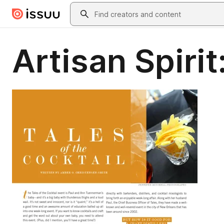
Skip to main content
Search
Artisan Spirit