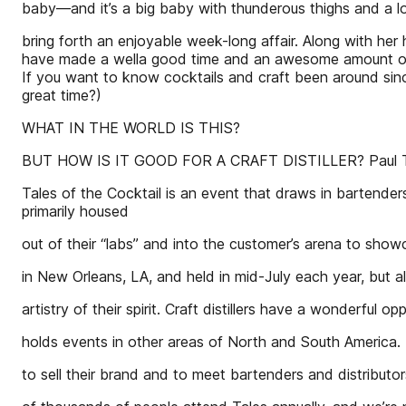
baby—and it’s a big baby with thunderous thighs and a l
bring forth an enjoyable week-long affair. Along with her hu
have made a wella good time and an awesome amount of e
If you want to know cocktails and craft been around sinc
great time?)
WHAT IN THE WORLD IS THIS?
BUT HOW IS IT GOOD FOR A CRAFT DISTILLER? Paul Tuen
Tales of the Cocktail is an event that draws in bartenders no
primarily housed
out of their “labs” and into the customer’s arena to show
in New Orleans, LA, and held in mid-July each year, but a
artistry of their spirit. Craft distillers have a wonderful op
holds events in other areas of North and South America.
to sell their brand and to meet bartenders and distributor