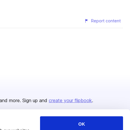
Report content
and more. Sign up and
create your flipbook
.
OK
Issuu Platform
Resources