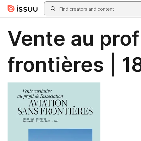
Skip to main content
Search
Vente au prof
frontières | 