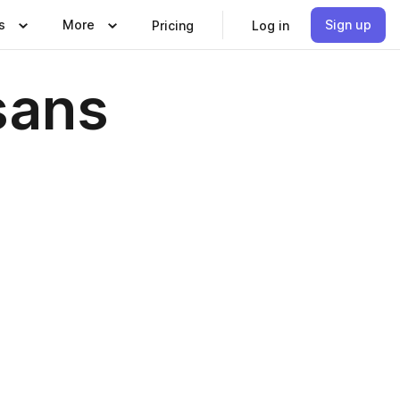
s
More
Sign up
Pricing
Log in
sans