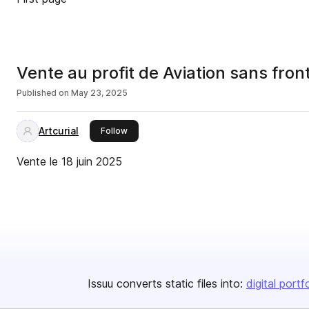
Vente au profit de Aviation sans fron
Published on
May 23, 2025
Artcurial
this publisher
Follow
Vente le 18 juin 2025
Issuu converts static files into:
digital portf