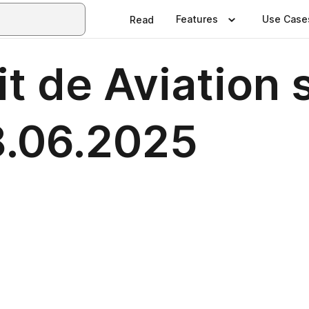
Features
Use Case
Read
it de Aviation 
18.06.2025