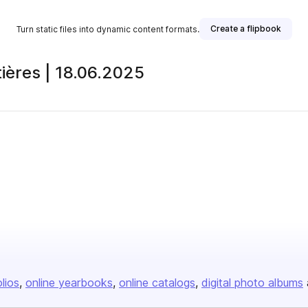
Create a flipbook
Turn static files into dynamic content formats.
tières | 18.06.2025
olios
online yearbooks
online catalogs
digital photo albums