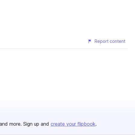
Report content
and more. Sign up and
create your flipbook
.