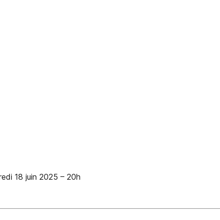
i 18 juin 2025 – 20h