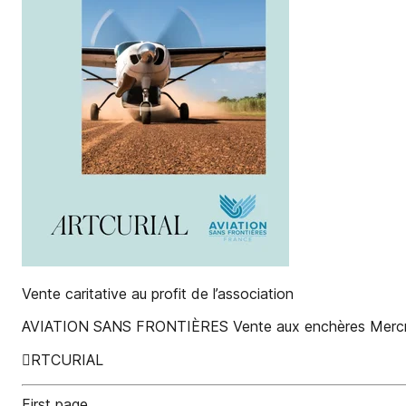
Vente caritative au profit de l’association
AVIATION SANS FRONTIÈRES Vente aux enchères Mercred
RTCURIAL
First page