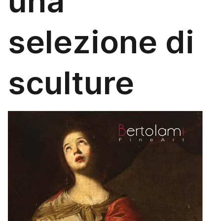
una
selezione di
sculture