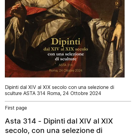
Dipinti dal XIV al XIX secolo con una selezione di
sculture ASTA 314 Roma, 24 Ottobre 2024
First page
Asta 314 - Dipinti dal XIV al XIX
secolo, con una selezione di