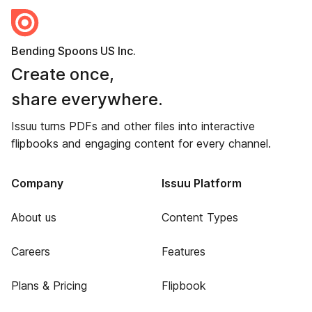
Bending Spoons US Inc.
Create once,
share everywhere.
Issuu turns PDFs and other files into interactive
flipbooks and engaging content for every channel.
Company
Issuu Platform
About us
Content Types
Careers
Features
Plans & Pricing
Flipbook