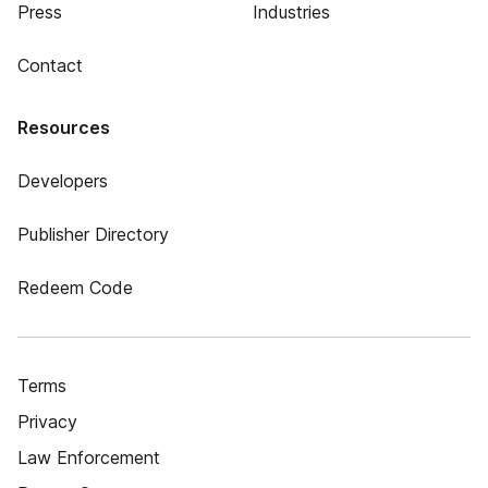
Press
Industries
Contact
Resources
Developers
Publisher Directory
Redeem Code
Terms
Privacy
Law Enforcement