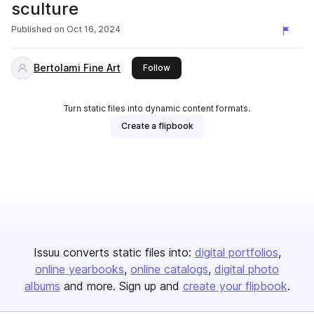
sculture
Published on
Oct 16, 2024
Bertolami Fine Art
this publisher
Follow
Turn static files into dynamic content formats.
Create a flipbook
Issuu converts static files into:
digital portfolios
online yearbooks
online catalogs
digital photo
albums
and more. Sign up and
create your flipbook
.