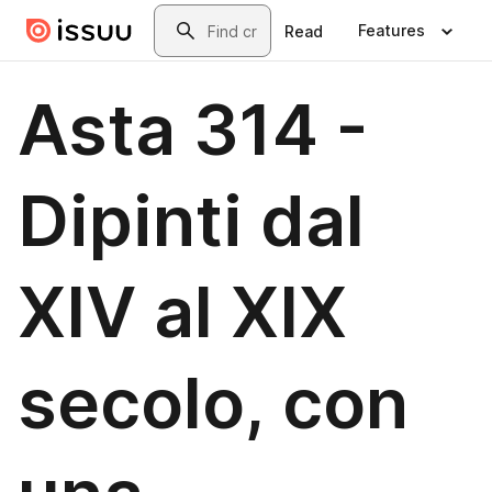
Skip to main content
Search
Features
Read
Asta 314 -
Dipinti dal
XIV al XIX
secolo, con