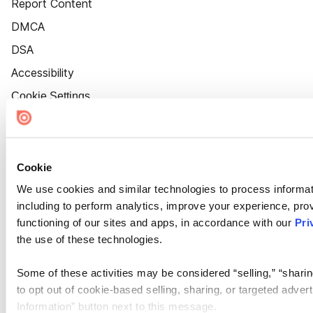
Report Content
DMCA
DSA
Accessibility
Cookie Settings
Cookie
We use cookies and similar technologies to process informat
including to perform analytics, improve your experience, prov
functioning of our sites and apps, in accordance with our
Pri
the use of these technologies.
Some of these activities may be considered “selling,” “sharin
to opt out of cookie-based selling, sharing, or targeted adver
Information” button next to this message.