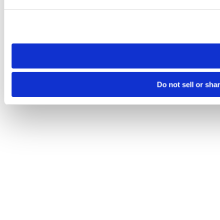
Please note that your opt-out preference is stored at the br
site you visit. If you access our sites from a different device
need to be set again.
Do not sell or sha