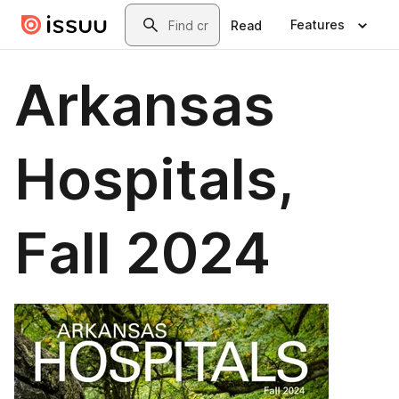
Skip to main content
Search
Features
Read
Arkansas
Hospitals,
Fall 2024