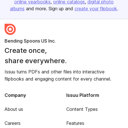
online yearbooks
online catalogs
digital photo
albums
and more. Sign up and
create your flipbook
.
Bending Spoons US Inc.
Create once,
share everywhere.
Issuu turns PDFs and other files into interactive
flipbooks and engaging content for every channel.
Company
Issuu Platform
About us
Content Types
Careers
Features