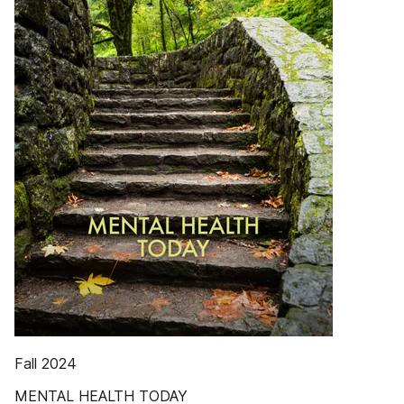
Fall 2024
MENTAL HEALTH TODAY