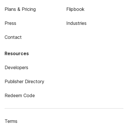
Plans & Pricing
Flipbook
Press
Industries
Contact
Resources
Developers
Publisher Directory
Redeem Code
Terms