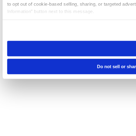
to opt out of cookie-based selling, sharing, or targeted adver
Information” button next to this message.
Please note that your opt-out preference is stored at the br
site you visit. If you access our sites from a different device
need to be set again.
Do not sell or sha