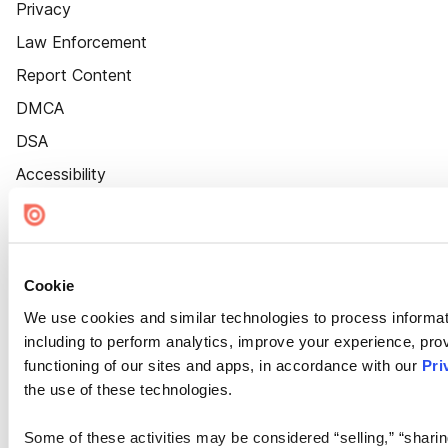
Privacy
Law Enforcement
Report Content
DMCA
DSA
Accessibility
Cookie Settings
Cookie
We use cookies and similar technologies to process informat
including to perform analytics, improve your experience, prov
functioning of our sites and apps, in accordance with our
Pri
the use of these technologies.
Some of these activities may be considered “selling,” “sharin