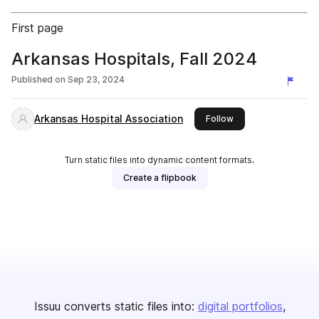
First page
Arkansas Hospitals, Fall 2024
Published on
Sep 23, 2024
Arkansas Hospital Association
this publisher
Follow
Turn static files into dynamic content formats.
Create a flipbook
Issuu converts static files into:
digital portfolios