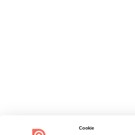
Cookie