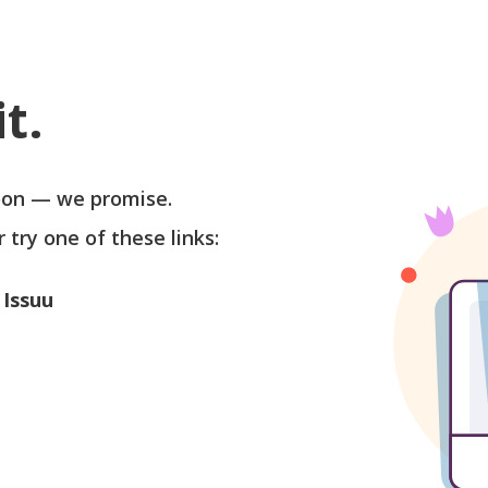
t.
soon — we promise.
r try one of these links:
 Issuu