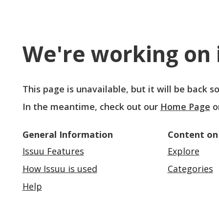
We're working on i
This page is unavailable, but it will be back 
In the meantime, check out our
Home Page
o
General Information
Content on
Issuu Features
Explore
How Issuu is used
Categories
Help