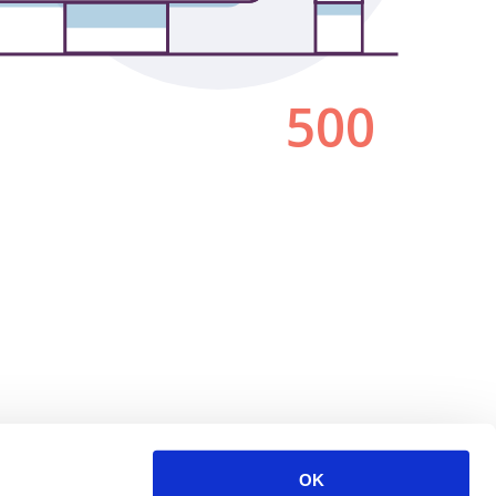
500
OK