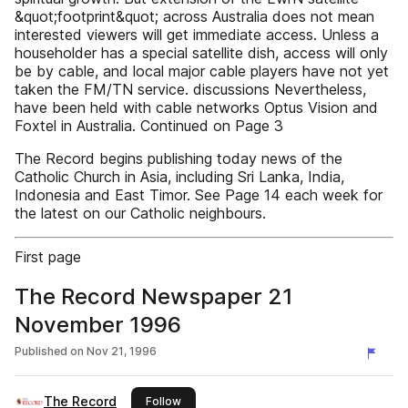
&quot;footprint&quot; across Australia does not mean
interested viewers will get immediate access. Unless a
householder has a special satellite dish, access will only
be by cable, and local major cable players have not yet
taken the FM/TN service. discussions Nevertheless,
have been held with cable networks Optus Vision and
Foxtel in Australia. Continued on Page 3
The Record begins publishing today news of the
Catholic Church in Asia, including Sri Lanka, India,
Indonesia and East Timor. See Page 14 each week for
the latest on our Catholic neighbours.
First page
The Record Newspaper 21
November 1996
Published on
Nov 21, 1996
The Record
this publisher
Follow