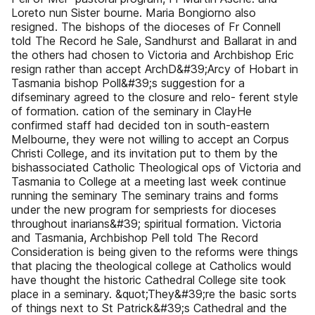
Loreto nun Sister bourne. Maria Bongiorno also
resigned. The bishops of the dioceses of Fr Connell
told The Record he Sale, Sandhurst and Ballarat in and
the others had chosen to Victoria and Archbishop Eric
resign rather than accept ArchD&#39;Arcy of Hobart in
Tasmania bishop Poll&#39;s suggestion for a
difseminary agreed to the closure and relo- ferent style
of formation. cation of the seminary in ClayHe
confirmed staff had decided ton in south-eastern
Melbourne, they were not willing to accept an Corpus
Christi College, and its invitation put to them by the
bishassociated Catholic Theological ops of Victoria and
Tasmania to College at a meeting last week continue
running the seminary The seminary trains and forms
under the new program for sempriests for dioceses
throughout inarians&#39; spiritual formation. Victoria
and Tasmania, Archbishop Pell told The Record
Consideration is being given to the reforms were things
that placing the theological college at Catholics would
have thought the historic Cathedral College site took
place in a seminary. &quot;They&#39;re the basic sorts
of things next to St Patrick&#39;s Cathedral and the