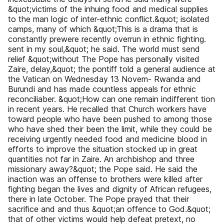
&quot;victims of the inhuing food and medical supplies
to the man logic of inter-ethnic conflict.&quot; isolated
camps, many of which &quot;This is a drama that is
constantly prewere recently overrun in ethnic fighting.
sent in my soul,&quot; he said. The world must send
relief &quot;without The Pope has personally visited
Zaire, delay,&quot; the pontiff told a general audience at
the Vatican on Wednesday 13 Novem- Rwanda and
Burundi and has made countless appeals for ethnic
reconciliaber. &quot;How can one remain indifferent tion
in recent years. He recalled that Church workers have
toward people who have been pushed to among those
who have shed their been the limit, while they could be
receiving urgently needed food and medicine blood in
efforts to improve the situation stocked up in great
quantities not far in Zaire. An archbishop and three
missionary away?&quot; the Pope said. He said the
inaction was an offense to brothers were killed after
fighting began the lives and dignity of African refugees,
there in late October. The Pope prayed that their
sacrifice and and thus &quot;an offence to God.&quot;
that of other victims would help defeat pretext, no