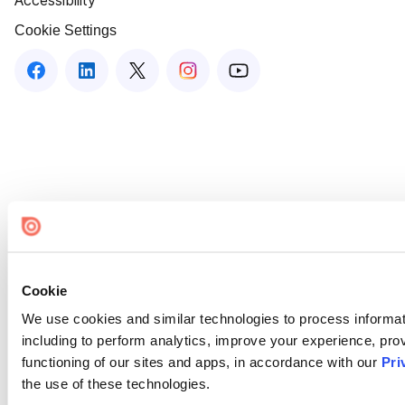
Accessibility
Cookie Settings
Cookie
We use cookies and similar technologies to process informat
including to perform analytics, improve your experience, prov
functioning of our sites and apps, in accordance with our
Pri
the use of these technologies.