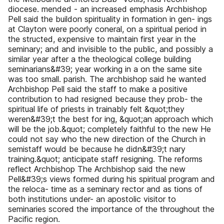
diocese. mended - an increased emphasis Archbishop
Pell said the buildon spirituality in formation in gen- ings
at Clayton were poorly coneral, on a spiritual period in
the structed, expensive to maintain first year in the
seminary; and and invisible to the public, and possibly a
similar year after a the theological college building
seminarians&#39; year working in a on the same site
was too small. parish. The archbishop said he wanted
Archbishop Pell said the staff to make a positive
contribution to had resigned because they prob- the
spiritual life of priests in trainably felt &quot;they
weren&#39;t the best for ing, &quot;an approach which
will be the job.&quot; completely faithful to the new He
could not say who the new direction of the Church in
semistaff would be because he didn&#39;t nary
training.&quot; anticipate staff resigning. The reforms
reflect Archbishop The Archbishop said the new
Pell&#39;s views formed during his spiritual program and
the reloca- time as a seminary rector and as tions of
both institutions under- an apostolic visitor to
seminaries scored the importance of the throughout the
Pacific region.