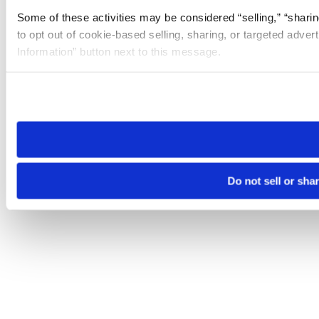
Some of these activities may be considered “selling,” “sharin
to opt out of cookie-based selling, sharing, or targeted adver
Information” button next to this message.
Please note that your opt-out preference is stored at the br
site you visit. If you access our sites from a different device
need to be set again.
Do not sell or sha