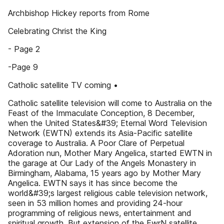
Archbishop Hickey reports from Rome
Celebrating Christ the King
- Page 2
-Page 9
Catholic satellite TV coming •
Catholic satellite television will come to Australia on the
Feast of the Immaculate Conception, 8 December,
when the United States&#39; Eternal Word Television
Network (EWTN) extends its Asia-Pacific satellite
coverage to Australia. A Poor Clare of Perpetual
Adoration nun, Mother Mary Angelica, started EWTN in
the garage at Our Lady of the Angels Monastery in
Birmingham, Alabama, 15 years ago by Mother Mary
Angelica. EWTN says it has since become the
world&#39;s largest religious cable television network,
seen in 53 million homes and providing 24-hour
programming of religious news, entertainment and
spiritual growth. But extension of the EwrN satellite