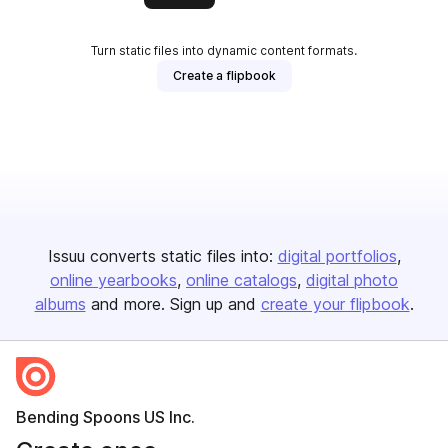
Turn static files into dynamic content formats.
Create a flipbook
Issuu converts static files into:
digital portfolios
online yearbooks
online catalogs
digital photo
albums
and more. Sign up and
create your flipbook
.
Bending Spoons US Inc.