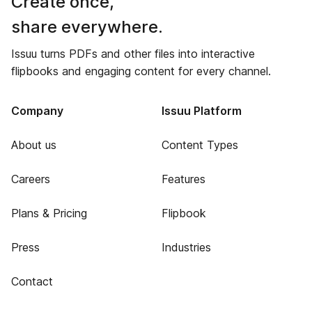
Create once,
share everywhere.
Issuu turns PDFs and other files into interactive
flipbooks and engaging content for every channel.
Company
Issuu Platform
About us
Content Types
Careers
Features
Plans & Pricing
Flipbook
Press
Industries
Contact