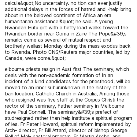
calcula&quot;No uncertainty. no tion can ever justify
additional delays in the forces of hatred and -help bring
about in the beloved continent of Africa an era
humanitarian assistance!&quot; he said. A young
Rwandan Hutu girt with a hefty load walks toward the
Rwandan border near Goma in Zaire The Pope&#39;s
remarks came as several of mutual respect and
brotherly wellast Monday during the mass exodus back
to Rwanda. Photo CNS/Reuters major countries, led by
Canada, were come.&quot;
elbourne priests resign in Aust first The seminary, which
deals with the non-academic formation of In an
incident of a kind candidates for the priesthood, will be
moved to an inner suburunknown in the history of the
ban location. Catholic Church in Australia, Among those
who resigned was five staff at the Corpus Christi the
rector of the seminary, Father seminary in Melbourne
have Paul Connell. The seminary&#39;s prefect of
studresigned rather than help institute a spiritual program
of ies, Fr Peter Howard, spiritual reform implemented by
Arch- director, Fr Bill Attard, director of bishop George
Pell of Mel- pastoral program, Fr Martin Asche. and