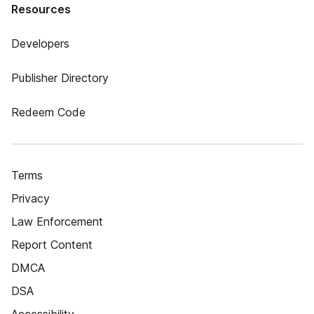
Resources
Developers
Publisher Directory
Redeem Code
Terms
Privacy
Law Enforcement
Report Content
DMCA
DSA