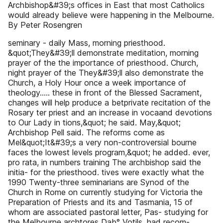
Archbishop&#39;s offices in East that most Catholics
would already believe were happening in the Melbourne.
By Peter Rosengren
seminary - daily Mass, morning priesthood.
&quot;They&#39;ll demonstrate meditation, morning
prayer of the the importance of priesthood. Church,
night prayer of the They&#39;ll also demonstrate the
Church, a Holy Hour once a week importance of
theology..... these in front of the Blessed Sacrament,
changes will help produce a betprivate recitation of the
Rosary ter priest and an increase in vocaand devotions
to Our Lady in tions,&quot; he said. May,&quot;
Archbishop Pell said. The reforms come as
Mel&quot;It&#39;s a very non-controversial bourne
faces the lowest levels program,&quot; he added. ever,
pro rata, in numbers training The archbishop said the
initia- for the priesthood. tives were exactly what the
1990 Twenty-three seminarians are Synod of the
Church in Rome on currently studying for Victoria the
Preparation of Priests and its and Tasmania, 15 of
whom are associated pastoral letter, Pas- studying for
the Melbourne archtores Dab° Votils, had recom-