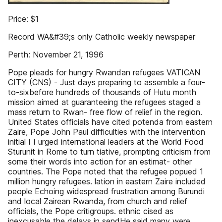
Price: $1
Record WA&#39;s only Catholic weekly newspaper
Perth: November 21, 1996
Pope pleads for hungry Rwandan refugees VATICAN
CITY (CNS) - Just days preparing to assemble a four-
to-sixbefore hundreds of thousands of Hutu month
mission aimed at guaranteeing the refugees staged a
mass return to Rwan- free flow of relief in the region.
United States officials have cited potenda from eastern
Zaire, Pope John Paul difficulties with the intervention
initial I I urged international leaders at the World Food
Sturunit in Rome to turn tiative, prompting criticism from
some their words into action for an estimat- other
countries. The Pope noted that the refugee popued 1
million hungry refugees. lation in eastern Zaire included
people Echoing widespread frustration among Burundi
and local Zairean Rwanda, from church and relief
officials, the Pope critigroups. ethnic cised as
inexcusable the delays in sendHe said many were