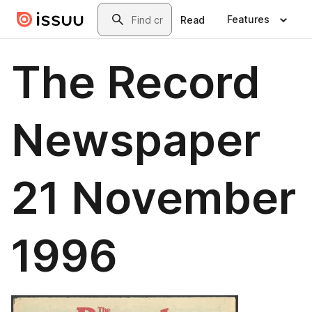
Skip to main content
Search
Features
Read
The Record
Newspaper
21 November
1996