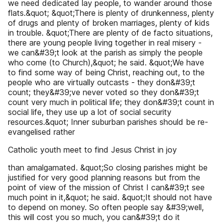
we need dedicated lay people, to wander around those
flats.&quot; &quot;There is plenty of drunkenness, plenty
of drugs and plenty of broken marriages, plenty of kids
in trouble. &quot;There are plenty of de facto situations,
there are young people living together in real misery -
we can&#39;t look at the parish as simply the people
who come (to Church),&quot; he said. &quot;We have
to find some way of being Christ, reaching out, to the
people who are virtually outcasts - they don&#39;t
count; they&#39;ve never voted so they don&#39;t
count very much in political life; they don&#39;t count in
social life, they use up a lot of social security
resources.&quot; Inner suburban parishes should be re-
evangelised rather
Catholic youth meet to find Jesus Christ in joy
than amalgamated. &quot;So closing parishes might be
justified for very good planning reasons but from the
point of view of the mission of Christ I can&#39;t see
much point in it,&quot; he said. &quot;It should not have
to depend on money. So often people say &#39;well,
this will cost you so much, you can&#39;t do it