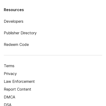
Resources
Developers
Publisher Directory
Redeem Code
Terms
Privacy
Law Enforcement
Report Content
DMCA
DSA