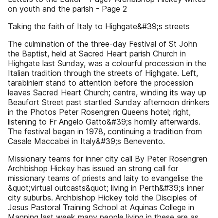
on youth and the parish - Page 2
Taking the faith of Italy to Highgate&#39;s streets
The culmination of the three-day Festival of St John
the Baptist, held at Sacred Heart parish Church in
Highgate last Sunday, was a colourful procession in the
Italian tradition through the streets of Highgate. Left,
tarabinierr stand to attention before the procession
leaves Sacred Heart Church; centre, winding its way up
Beaufort Street past startled Sunday afternoon drinkers
in the Photos Peter Rosengren Queens hotel; right,
listening to Fr Angelo Gatto&#39;s homily afterwards.
The festival began in 1978, continuing a tradition from
Casale Maccabei in Italy&#39;s Benevento.
Missionary teams for inner city call By Peter Rosengren
Archbishop Hickey has issued an strong call for
missionary teams of priests and laity to evangelise the
&quot;virtual outcasts&quot; living in Perth&#39;s inner
city suburbs. Archbishop Hickey told the Disciples of
Jesus Pastoral Training School at Aquinas College in
Manning last week many people living in these are as