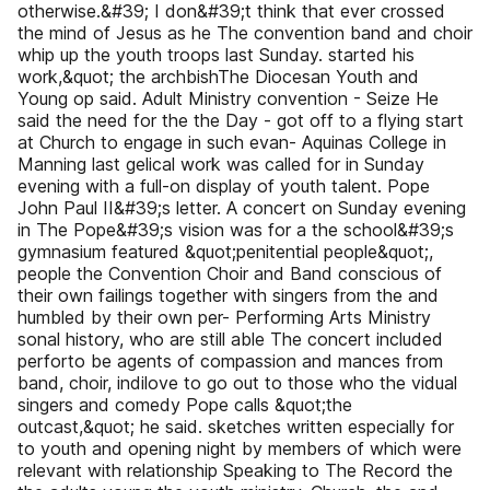
otherwise.&#39; I don&#39;t think that ever crossed
the mind of Jesus as he The convention band and choir
whip up the youth troops last Sunday. started his
work,&quot; the archbishThe Diocesan Youth and
Young op said. Adult Ministry convention - Seize He
said the need for the the Day - got off to a flying start
at Church to engage in such evan- Aquinas College in
Manning last gelical work was called for in Sunday
evening with a full-on display of youth talent. Pope
John Paul II&#39;s letter. A concert on Sunday evening
in The Pope&#39;s vision was for a the school&#39;s
gymnasium featured &quot;penitential people&quot;,
people the Convention Choir and Band conscious of
their own failings together with singers from the and
humbled by their own per- Performing Arts Ministry
sonal history, who are still able The concert included
perforto be agents of compassion and mances from
band, choir, indilove to go out to those who the vidual
singers and comedy Pope calls &quot;the
outcast,&quot; he said. sketches written especially for
to youth and opening night by members of which were
relevant with relationship Speaking to The Record the