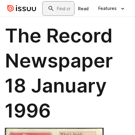
Skip to main content
Search
Features
Read
The Record
Newspaper
18 January
1996