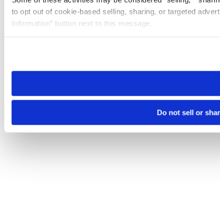
to opt out of cookie-based selling, sharing, or targeted adver
Information” button next to this message.
Please note that your opt-out preference is stored at the br
site you visit. If you access our sites from a different device
need to be set again.
Do not sell or sha