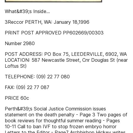
What&#39;s Inside...
3Reccor PERTH, WA: January 18,1996
PRINT POST APPROVED PP602669/00303
Number 2980
POST ADDRESS: PO Box 75, LEEDERVILLE, 6902, WA
LOCATION: 587 Newcastle Street, Cnr Douglas St (near
Loftus St)
TELEPHONE: (09) 22 77 080
FAX: (09) 22 77 087
PRICE 60c
Perth&#39;s Social Justice Commission issues
statement on the death penalty - Page 3 Two pages of
book reviews for thoughtful summer reading - Pages
10-11 Call to ban IVF to stop frozen embryo horror
Letters to the Editor - Page7 Archbishop Hickey writes