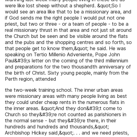
were like lost sheep without a shepherd. &quot;So I
would see an area like that to be a missionary area, and
if God sends me the right people I would put not one
priest, but two or three - or a team of people - to be a
real missionary thrust in that area and not just sit around
the Church but be seen and be visible around the flats
and the pubs and the shopping centres and so forth, so
that people get to know them,&quot; he said. He was
speaking on Tertio Millenio Adveniente, Pope John
Paul&#39;s letter on the coming of the third millennium
and preparations for the two thousandth anniversary of
the birth of Christ. Sixty young people, mainly from the
Perth region, attended
the two-week training school. The inner urban areas
were missionary areas with many people living as best
they could under cheap rents in the numerous flats in
the inner areas. &quot;And they don&#39;t come to
Church so they&#39;re not counted as parishioners in
the normal sense - but they&#39;re there, in their
hundreds and hundreds and thousands,&quot;
Archbishop Hickey said,&quot;. . . and we need priests,