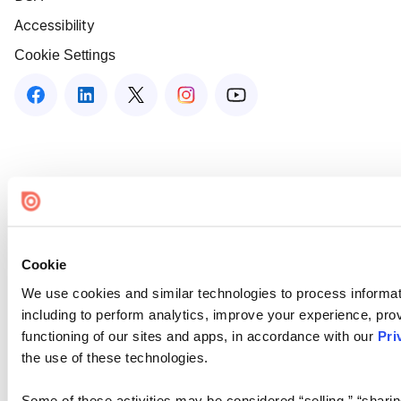
Accessibility
Cookie Settings
Cookie
We use cookies and similar technologies to process informat
including to perform analytics, improve your experience, prov
functioning of our sites and apps, in accordance with our
Pri
the use of these technologies.
Some of these activities may be considered “selling,” “sharin