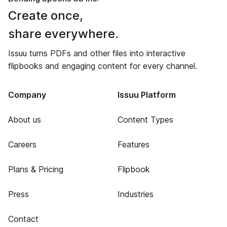
Create once,
share everywhere.
Issuu turns PDFs and other files into interactive
flipbooks and engaging content for every channel.
Company
Issuu Platform
About us
Content Types
Careers
Features
Plans & Pricing
Flipbook
Press
Industries
Contact