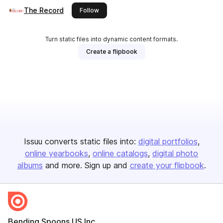
The Record
this publisher
Follow
Turn static files into dynamic content formats.
Create a flipbook
Issuu converts static files into:
digital portfolios
online yearbooks
online catalogs
digital photo
albums
and more. Sign up and
create your flipbook
.
Bending Spoons US Inc.