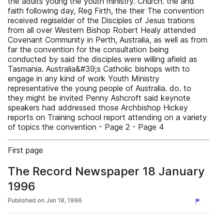
the adults young the youth ministry. Church. the and
faith following day, Reg Firth, the their The convention
received regiselder of the Disciples of Jesus trations
from all over Western Bishop Robert Healy attended
Covenant Community in Perth, Australia, as well as from
far the convention for the consultation being
conducted by said the disciples were willing afield as
Tasmania. Australia&#39;s Catholic bishops with to
engage in any kind of work Youth Ministry
representative the young people of Australia. do. to
they might be invited Penny Ashcroft said keynote
speakers had addressed those Archbishop Hickey
reports on Training school report attending on a variety
of topics the convention - Page 2 - Page 4
First page
The Record Newspaper 18 January
1996
Published on
Jan 18, 1996