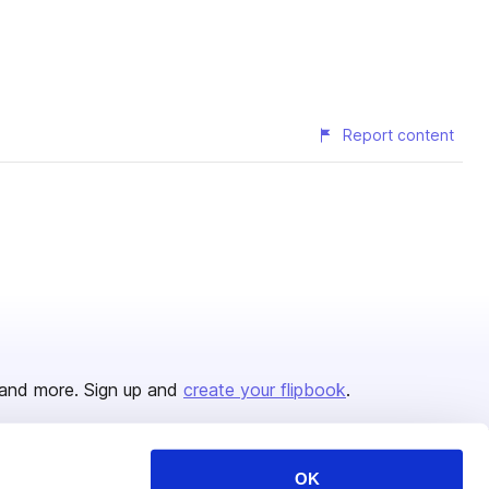
Report content
and more. Sign up and
create your flipbook
.
OK