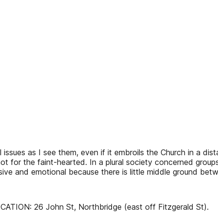
 issues as I see them, even if it embroils the Church in a dist
ot for the faint-hearted. In a plural society concerned group
visive and emotional because there is little middle ground bet
ION: 26 John St, Northbridge (east off Fitzgerald St).