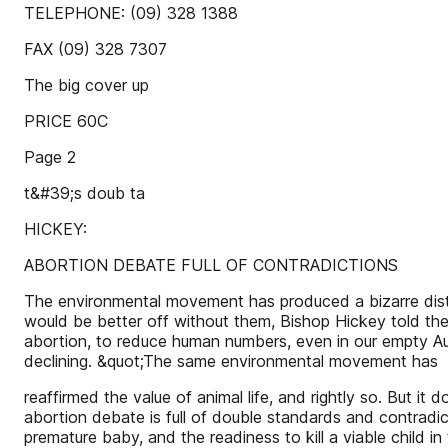
TELEPHONE: (09) 328 1388
FAX (09) 328 7307
The big cover up
PRICE 60C
Page 2
t&#39;s doub ta
HICKEY:
ABORTION DEBATE FULL OF CONTRADICTIONS
The environmental movement has produced a bizarre distor
would be better off without them, Bishop Hickey told th
abortion, to reduce human numbers, even in our empty Aust
declining. &quot;The same environmental movement has
reaffirmed the value of animal life, and rightly so. But i
abortion debate is full of double standards and contradic
premature baby, and the readiness to kill a viable child 