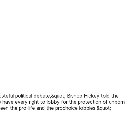
asteful political debate,&quot; Bishop Hickey told the
s have every right to lobby for the protection of unborn
ween the pro-life and the prochoice lobbies.&quot;