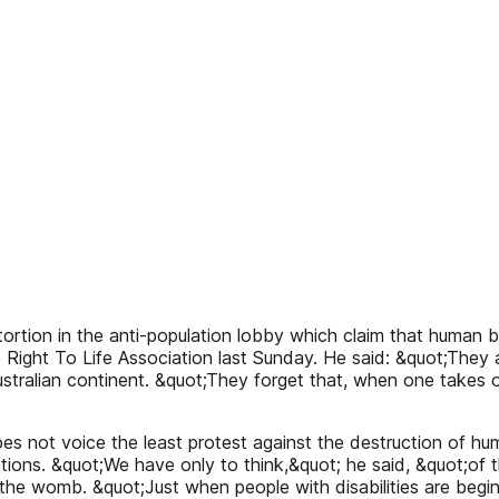
tion in the anti-population lobby which claim that human be
e Right To Life Association last Sunday. He said: &quot;The
ralian continent. &quot;They forget that, when one takes out
t does not voice the least protest against the destruction of 
tions. &quot;We have only to think,&quot; he said, &quot;of 
in the womb. &quot;Just when people with disabilities are be