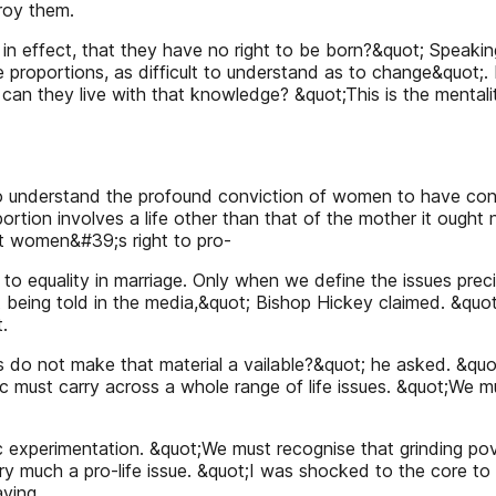
roy them.
 in effect, that they have no right to be born?&quot; Speak
 proportions, as difficult to understand as to change&quot;
 can they live with that knowledge? &quot;This is the mentali
 understand the profound conviction of women to have contro
on involves a life other than that of the mother it ought no
t women&#39;s right to pro-
 to equality in marriage. Only when we define the issues precis
not being told in the media,&quot; Bishop Hickey claimed. &qu
.
roups do not make that material a vailable?&quot; he asked. &
hic must carry across a whole range of life issues. &quot;We
 experimentation. &quot;We must recognise that grinding po
ery much a pro-life issue. &quot;I was shocked to the core to
aving