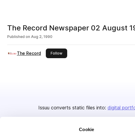
The Record Newspaper 02 August 1
Published on
Aug 2, 1990
The Record
this publisher
Follow
Issuu converts static files into:
digital portf
Cookie