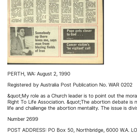
PERTH, WA: August 2, 1990
Registered by Australia Post Publication No. WAR 0202
&quot;My role as a Church leader is to point out the moral
Right To Life Association. &quot;The abortion debate is n
life and challenge the abortion mentality. The issue is di
Number 2699
POST ADDRESS: PO Box 50, Northbridge, 6000 W.A. LOCAT