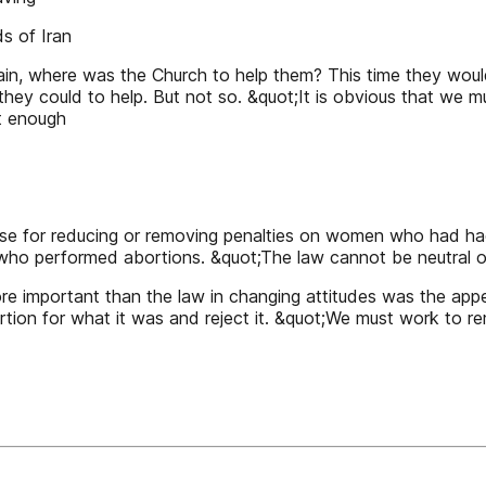
s of Iran
in, where was the Church to help them? This time they would 
hey could to help. But not so. &quot;It is obvious that we mus
ot enough
case for reducing or removing penalties on women who had h
 who performed abortions. &quot;The law cannot be neutral o
ore important than the law in changing attitudes was the ap
ion for what it was and reject it. &quot;We must work to rem
1