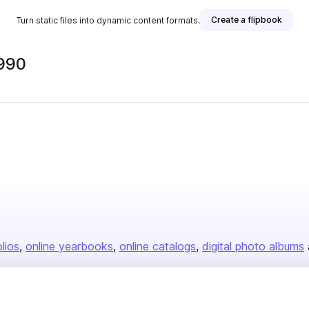
Create a flipbook
Turn static files into dynamic content formats.
990
olios
online yearbooks
online catalogs
digital photo albums