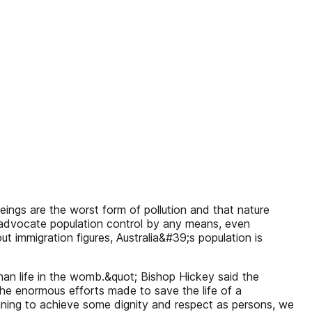
ings are the worst form of pollution and that nature
y advocate population control by any means, even
 immigration figures, Australia&#39;s population is
human life in the womb.&quot; Bishop Hickey said the
the enormous efforts made to save the life of a
ginning to achieve some dignity and respect as persons, we