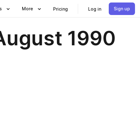
s
More
Sign up
Pricing
Log in
August 1990