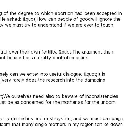
ing of the degree to which abortion had been accepted in
. He asked: &quot;How can people of goodwill ignore the
ty we must try to understand if we are ever to touch
l over their own fertility. &quot;The argument then
t be used as a fertility control measure.
ely can we enter into useful dialogue. &quot;It is
ot;Very rarely does the research into the damaging
quot;We ourselves need also to beware of inconsistencies
 must be as concerned for the mother as for the unborn
verty diminishes and destroys life, and we must campaign
 learn that many single mothers in my region felt let down