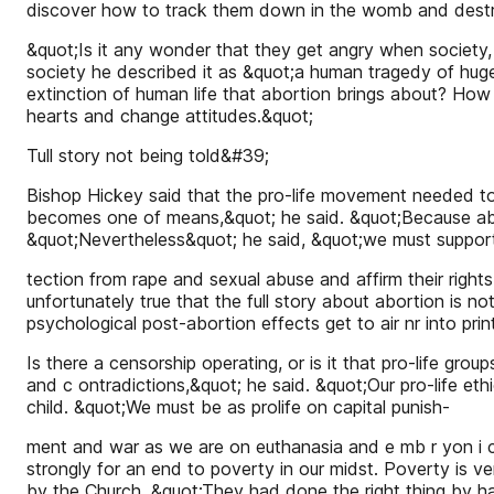
discover how to track them down in the womb and dest
&quot;Is it any wonder that they get angry when society,
society he described it as &quot;a human tragedy of huge
extinction of human life that abortion brings about? How
hearts and change attitudes.&quot;
Tull story not being told&#39;
Bishop Hickey said that the pro-life movement needed to
becomes one of means,&quot; he said. &quot;Because aborti
&quot;Nevertheless&quot; he said, &quot;we must suppor
tection from rape and sexual abuse and affirm their rights
unfortunately true that the full story about abortion is 
psychological post-abortion effects get to air nr into print
Is there a censorship operating, or is it that pro-life g
and c ontradictions,&quot; he said. &quot;Our pro-life et
child. &quot;We must be as prolife on capital punish-
ment and war as we are on euthanasia and e mb r yon i c
strongly for an end to poverty in our midst. Poverty is v
by the Church. &quot;They had done the right thing by h