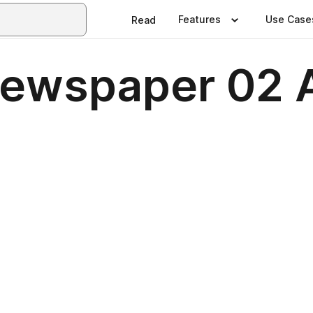
Features
Use Case
Read
Newspaper 02 