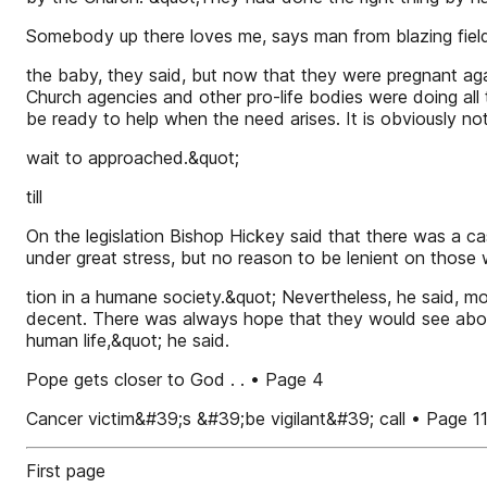
Somebody up there loves me, says man from blazing field
the baby, they said, but now that they were pregnant aga
Church agencies and other pro-life bodies were doing all t
be ready to help when the need arises. It is obviously n
wait to approached.&quot;
till
On the legislation Bishop Hickey said that there was a 
under great stress, but no reason to be lenient on those
tion in a humane society.&quot; Nevertheless, he said, m
decent. There was always hope that they would see abort
human life,&quot; he said.
Pope gets closer to God . . • Page 4
Cancer victim&#39;s &#39;be vigilant&#39; call • Page 1
First page