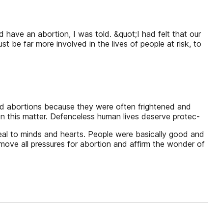
have an abortion, I was told. &quot;I had felt that our
t be far more involved in the lives of people at risk, to
ad abortions because they were often frightened and
n this matter. Defenceless human lives deserve protec-
peal to minds and hearts. People were basically good and
ove all pressures for abortion and affirm the wonder of