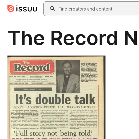
Skip to main content
Search
The Record 