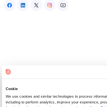
Cookie
We use cookies and similar technologies to process informat
including to perform analytics, improve your experience, prov