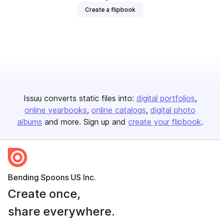
Create a flipbook
Issuu converts static files into:
digital portfolios
online yearbooks
online catalogs
digital photo
albums
and more. Sign up and
create your flipbook
.
Bending Spoons US Inc.
Create once,
share everywhere.