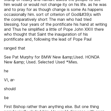
him would or would not change ity on his life. as he was
and to pray for as though change is some As happens
occasionally him. sort of criterion of God&#39;s with
the comparatively short The man who had tried
blessing. four years of the pontificate his hand at writing
and Thus he simplified a little of Pope John XXIII there
who thought that Saint the inauguration of his
pontificate and, following the lead of Pope Paul
ranged that
See Pat Murphy for BMW New &amp;Used. HONDA
New &amp; Used. Selected Used *Mies.
he
VI, ar-
should
be
First Bishop rather than anything else. But one thing