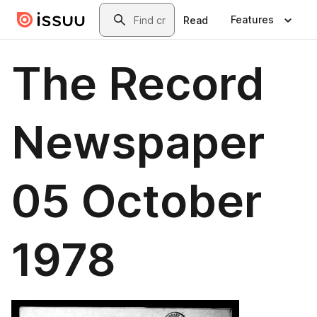
Skip to main content
Search
Features
Read
The Record
Newspaper
05 October
1978