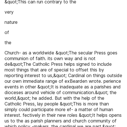
&quot;This can run contrary to the
very
nature
of
the
Church- as a worldwide &quot;The secular Press goes
communion of faith. its own way and is not
de&quot;The Catholic Press helps signed to include
most things that are of special to offset this by
reporting interest to us,&quot; Cardinal on things outside
our own immediate range of exBearden wrote. perience
events in other &quot;It is inadequate as a parishes and
dioceses around vehicle of communication.&quot; the
world,&quot; he added. But with the help of the
Catholic Press, lay people &quot;This is more than
simply could participate more ef- a matter of human
interest. fectively in their new roles &quot;It helps opens
us to the as parish planners and church community of
which policy -makers, the cardinal we are part.&quot;