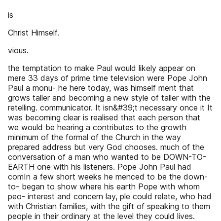
is
Christ Himself.
vious.
the temptation to make Paul would likely appear on
mere 33 days of prime time television were Pope John
Paul a monu- he here today, was himself ment that
grows taller and becoming a new style of taller with the
retelling. communicator. It isn&#39;t necessary once it It
was becoming clear is realised that each person that
we would be hearing a contributes to the growth
minimum of the formal of the Church in the way
prepared address but very God chooses. much of the
conversation of a man who wanted to be DOWN-TO-
EARTH one with his listeners. Pope John Paul had
comIn a few short weeks he menced to be the down-
to- began to show where his earth Pope with whom
peo- interest and concern lay, ple could relate, who had
with Christian families, with the gift of speaking to them
people in their ordinary at the level they could lives.