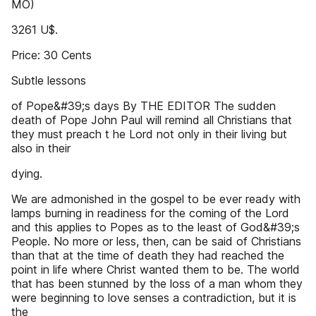
MO)
3261 U$.
Price: 30 Cents
Subtle lessons
of Pope&#39;s days By THE EDITOR The sudden
death of Pope John Paul will remind all Christians that
they must preach t he Lord not only in their living but
also in their
dying.
We are admonished in the gospel to be ever ready with
lamps burning in readiness for the coming of the Lord
and this applies to Popes as to the least of God&#39;s
People. No more or less, then, can be said of Christians
than that at the time of death they had reached the
point in life where Christ wanted them to be. The world
that has been stunned by the loss of a man whom they
were beginning to love senses a contradiction, but it is
the