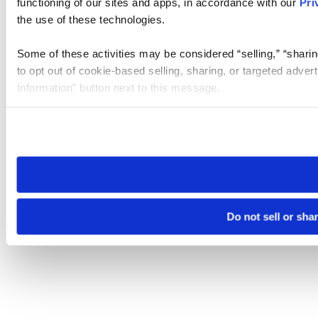
functioning of our sites and apps, in accordance with our
Pri
the use of these technologies.
Some of these activities may be considered “selling,” “sharin
to opt out of cookie-based selling, sharing, or targeted adver
Information” button next to this message.
Please note that your opt-out preference is stored at the br
site you visit. If you access our sites from a different device
need to be set again.
Do not sell or sha