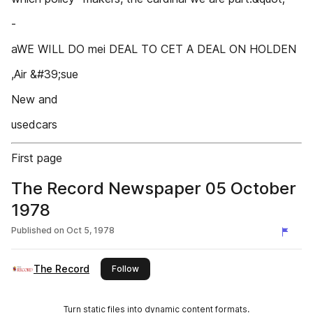
-
aWE WILL DO mei DEAL TO CET A DEAL ON HOLDEN
,Air &#39;sue
New and
usedcars
First page
The Record Newspaper 05 October
1978
Published on
Oct 5, 1978
The Record
this publisher
Follow
Turn static files into dynamic content formats.