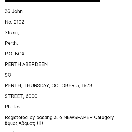
26 John
No. 2102
Strom,
Perth.
P.O. BOX
PERTH ABERDEEN
SO
PERTH, THURSDAY, OCTOBER 5, 1978
STREET, 6000.
Photos
Registered by posang a, e NEWSPAPER Category
&quot;A&quot; (II)