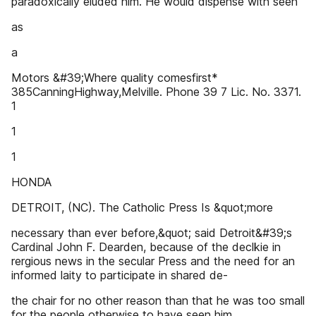
paradoxically eluded him. He would dispense with seen
as
a
Motors &#39;Where quality comesfirst*
385CanningHighway,Melville. Phone 39 7 Lic. No. 3371.
1
1
1
HONDA
DETROIT, (NC). The Catholic Press Is &quot;more
necessary than ever before,&quot; said Detroit&#39;s
Cardinal John F. Dearden, because of the declkie in
rergious news in the secular Press and the need for an
informed laity to participate in shared de-
the chair for no other reason than that he was too small
for the people otherwise to have seen him.