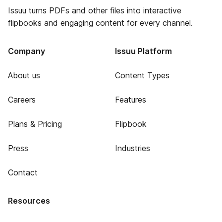
Issuu turns PDFs and other files into interactive
flipbooks and engaging content for every channel.
Company
Issuu Platform
About us
Content Types
Careers
Features
Plans & Pricing
Flipbook
Press
Industries
Contact
Resources