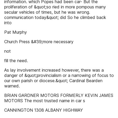
information. which Popes had been car- But the
proliferation of &quot;so ried in more pompous many
secular vehicles of times, but he was wrong.
communication today&quot; did So he climbed back
into
Pat Murphy
Church Press &#39;more necessary
not
fill the need.
As lay involvement increased however, there was a
danger of &quot;provincialism or a narrowing of focus to
our own parish or diocese.&quot; Cardinal Bearden
warned.
BRIAN GARDNER MOTORS FORMERLY KEVIN JAMES
MOTORS The most trusted name in car s
CANNINGTON 1308 ALBANY HIGHWAY