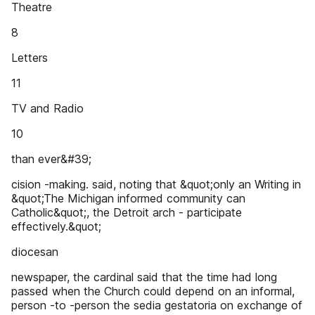
Theatre
8
Letters
11
TV and Radio
10
than ever&#39;
cision -making. said, noting that &quot;only an Writing in
&quot;The Michigan informed community can
Catholic&quot;, the Detroit arch - participate
effectively.&quot;
diocesan
newspaper, the cardinal said that the time had long
passed when the Church could depend on an informal,
person -to -person the sedia gestatoria on exchange of