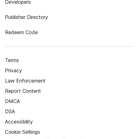
Developers
Publisher Directory
Redeem Code
Terms
Privacy
Law Enforcement
Report Content
DMCA
DSA
Accessibility
Cookie Settings