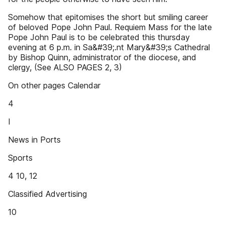
Somehow that epitomises the short but smiling career
of beloved Pope John Paul. Requiem Mass for the late
Pope John Paul is to be celebrated this thursday
evening at 6 p.m. in Sa&#39;.nt Mary&#39;s Cathedral
by Bishop Quinn, administrator of the diocese, and
clergy, (See ALSO PAGES 2, 3)
On other pages Calendar
4
I
News in Ports
Sports
4 10, 12
Classified Advertising
10