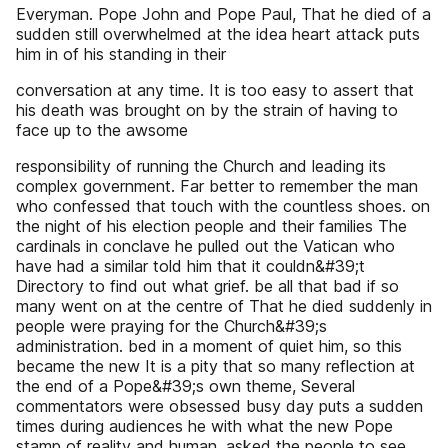
Everyman. Pope John and Pope Paul, That he died of a
sudden still overwhelmed at the idea heart attack puts
him in of his standing in their
conversation at any time. It is too easy to assert that
his death was brought on by the strain of having to
face up to the awsome
responsibility of running the Church and leading its
complex government. Far better to remember the man
who confessed that touch with the countless shoes. on
the night of his election people and their families The
cardinals in conclave he pulled out the Vatican who
have had a similar told him that it couldn&#39;t
Directory to find out what grief. be all that bad if so
many went on at the centre of That he died suddenly in
people were praying for the Church&#39;s
administration. bed in a moment of quiet him, so this
became the new It is a pity that so many reflection at
the end of a Pope&#39;s own theme, Several
commentators were obsessed busy day puts a sudden
times during audiences he with what the new Pope
stamp of reality and human. asked the people to see