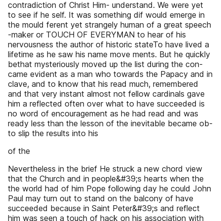
contradiction of Christ Him- understand. We were yet
to see if he self. It was something dif would emerge in
the mould ferent yet strangely human of a great speech
-maker or TOUCH OF EVERYMAN to hear of his
nervousness the author of historic stateTo have lived a
lifetime as he saw his name move ments. But he quickly
bethat mysteriously moved up the list during the con-
came evident as a man who towards the Papacy and in
clave, and to know that his read much, remembered
and that very instant almost not fellow cardinals gave
him a reflected often over what to have succeeded is
no word of encouragement as he had read and was
ready less than the lesson of the inevitable became ob-
to slip the results into his
of the
Nevertheless in the brief He struck a new chord view
that the Church and in people&#39;s hearts when the
the world had of him Pope following day he could John
Paul may turn out to stand on the balcony of have
succeeded because in Saint Peter&#39;s and reflect
him was seen a touch of hack on his association with