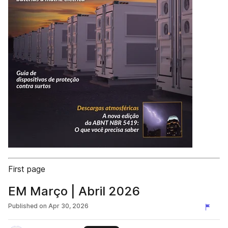
First page
EM Março | Abril 2026
Published on
Apr 30, 2026