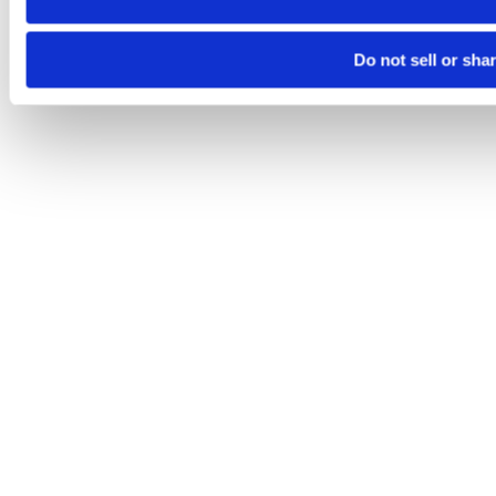
Do not sell or sha