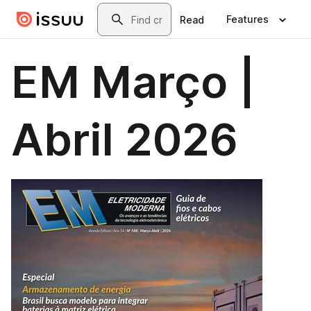
Skip to main content
Search
Features
Read
EM Março |
Abril 2026