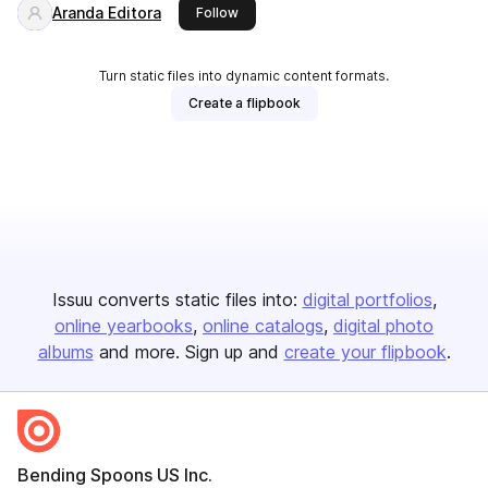
Aranda Editora
this publisher
Follow
Turn static files into dynamic content formats.
Create a flipbook
Issuu converts static files into:
digital portfolios
online yearbooks
online catalogs
digital photo
albums
and more. Sign up and
create your flipbook
.
Bending Spoons US Inc.