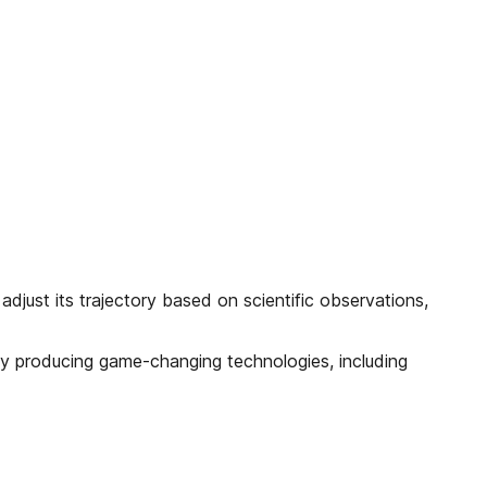
djust its trajectory based on scientific observations,
already producing game-changing technologies, including