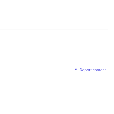
Report content