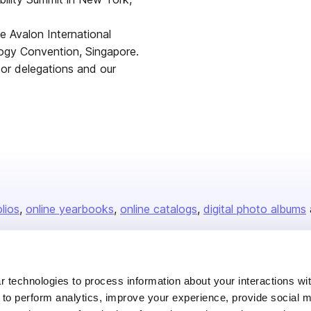
the Avalon International
ogy Convention, Singapore.
tor delegations and our
olios
online yearbooks
online catalogs
digital photo albums
Company
 technologies to process information about your interactions wi
 to perform analytics, improve your experience, provide social m
About us