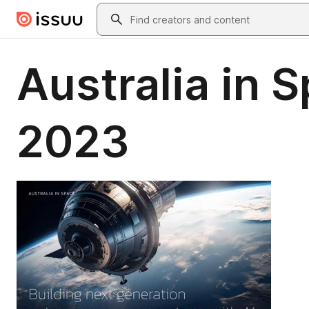
Skip to main content
Search
Australia in 
2023