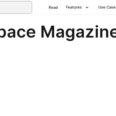
Features
Use Case
Read
Space Magazine