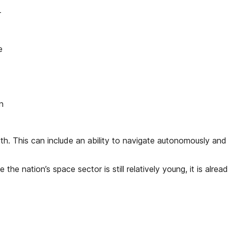
-
e
n
. This can include an ability to navigate autonomously and a
hile the nation’s space sector is still relatively young, it is 