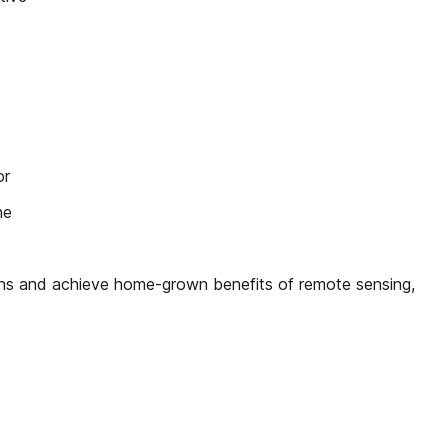
or
he
ons and achieve home-grown benefits of remote sensing,