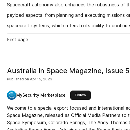
Spacecraft autonomy also enhances the robustness of t
payload aspects, from planning and executing missions o
spacecraft systems, which refers to its ability to continue
First page
Australia in Space Magazine, Issue 
Published on
Apr 15, 2023
MySecurity Marketplace
this publisher
Follow
Welcome to a special export focused and international edit
Space Magazine, released as Official Media Partners to 
Space Symposium, Colorado Springs, The Andy Thomas S
Australian Space Forum, Adelaide and the Space Sustaina