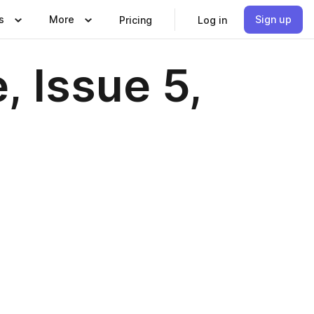
s
More
Sign up
Pricing
Log in
, Issue 5,