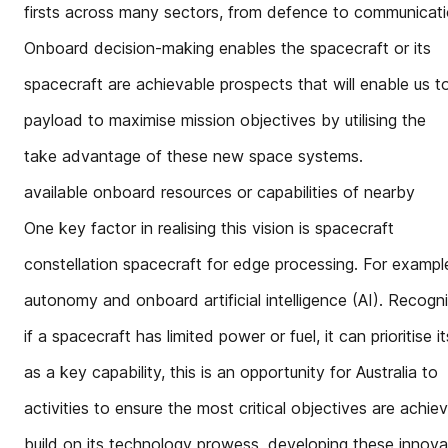
firsts across many sectors, from defence to communication
Onboard decision-making enables the spacecraft or its
spacecraft are achievable prospects that will enable us t
payload to maximise mission objectives by utilising the
take advantage of these new space systems.
available onboard resources or capabilities of nearby
One key factor in realising this vision is spacecraft
constellation spacecraft for edge processing. For exampl
autonomy and onboard artificial intelligence (AI). Recogn
if a spacecraft has limited power or fuel, it can prioritise it
as a key capability, this is an opportunity for Australia to
activities to ensure the most critical objectives are achie
build on its technology prowess, developing these innova