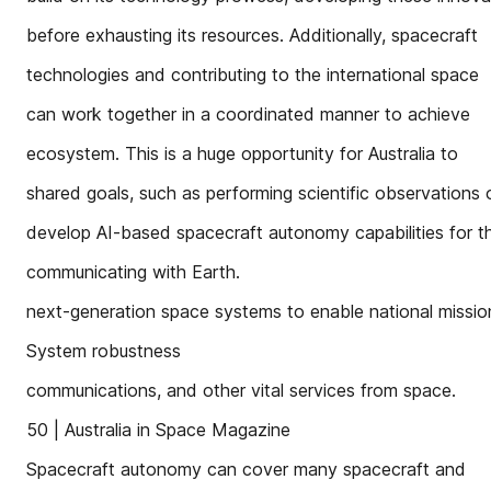
before exhausting its resources. Additionally, spacecraft
technologies and contributing to the international space
can work together in a coordinated manner to achieve
ecosystem. This is a huge opportunity for Australia to
shared goals, such as performing scientific observations 
develop AI-based spacecraft autonomy capabilities for t
communicating with Earth.
next-generation space systems to enable national missi
System robustness
communications, and other vital services from space.
50 | Australia in Space Magazine
Spacecraft autonomy can cover many spacecraft and