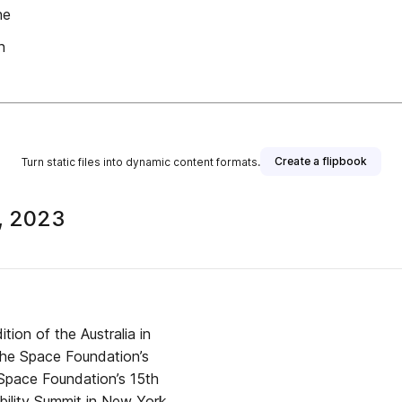
he
n
Create a flipbook
Turn static files into dynamic content formats.
5, 2023
ion of the Australia in
the Space Foundation’s
pace Foundation’s 15th
bility Summit in New York,