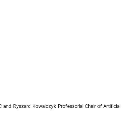
and Ryszard Kowalczyk Professorial Chair of Artificial