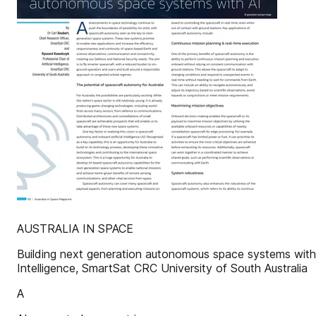
AUSTRALIA IN SPACE
Building next generation autonomous space systems with 
Intelligence, SmartSat CRC University of South Australia
A