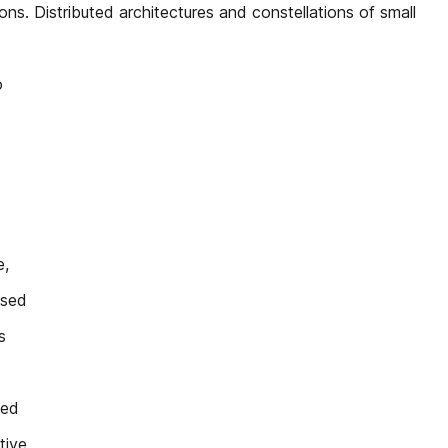
s. Distributed architectures and constellations of small
o
e,
ised
s
ved
tive