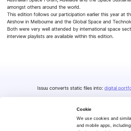
amongst others around the world.
This edition follows our participation earlier this year at 
Airshow in Melbourne and the Global Space and Technol
Both were very well attended by international space sec
interview playlists are available within this edition.
Issuu converts static files into:
digital portf
Cookie
We use cookies and similar
and mobile apps, including