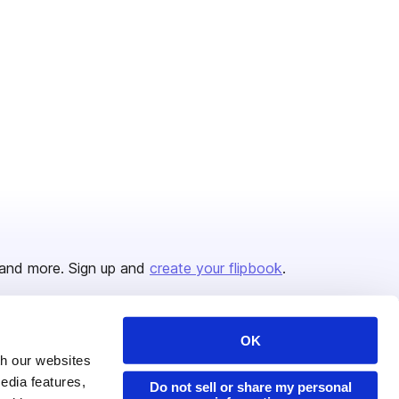
and more. Sign up and
create your flipbook
.
OK
Issuu Platform
Resources
th our websites
edia features,
Content Types
Developers
Do not sell or share my personal