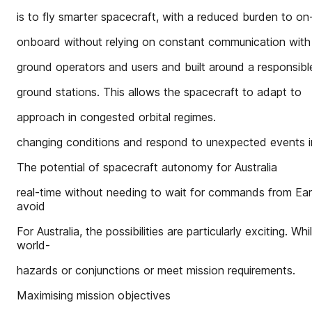
is to fly smarter spacecraft, with a reduced burden to on
onboard without relying on constant communication with
ground operators and users and built around a responsibl
ground stations. This allows the spacecraft to adapt to
approach in congested orbital regimes.
changing conditions and respond to unexpected events i
The potential of spacecraft autonomy for Australia
real-time without needing to wait for commands from Earth
avoid
For Australia, the possibilities are particularly exciting. W
world-
hazards or conjunctions or meet mission requirements.
Maximising mission objectives