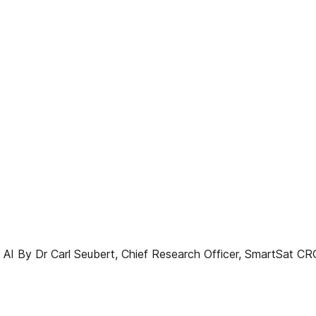
AI By Dr Carl Seubert, Chief Research Officer, SmartSat CRC 