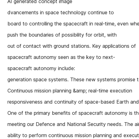
AI generated concept image
dvancements in space technology continue to
board to controlling the spacecraft in real-time, even wh
push the boundaries of possibility for orbit, with
out of contact with ground stations. Key applications of
spacecraft autonomy seen as the key to next-
spacecraft autonomy include:
generation space systems. These new systems promise to 
Continuous mission planning &amp; real-time execution
responsiveness and continuity of space-based Earth and
One of the primary benefits of spacecraft autonomy is t
meeting our Defence and National Security needs. The a
ability to perform continuous mission planning and execut