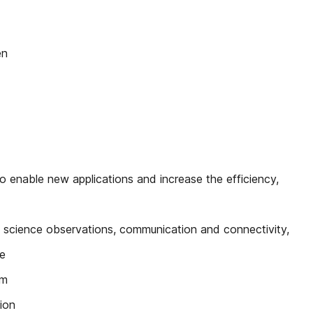
en
enable new applications and increase the efficiency,
 science observations, communication and connectivity,
he
im
ion