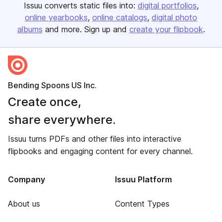
Issuu converts static files into:
digital portfolios
online yearbooks
online catalogs
digital photo
albums
and more. Sign up and
create your flipbook
.
Bending Spoons US Inc.
Create once,
share everywhere.
Issuu turns PDFs and other files into interactive
flipbooks and engaging content for every channel.
Company
Issuu Platform
About us
Content Types