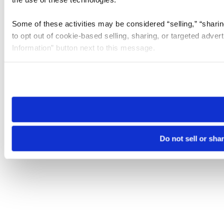
Some of these activities may be considered “selling,” “sharin
to opt out of cookie-based selling, sharing, or targeted adver
Information” button next to this message.
Please note that your opt-out preference is stored at the br
site you visit. If you access our sites from a different device
need to be set again.
Do not sell or sha