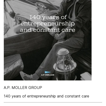
A.P. MOLLER GROUP
140 years of entrepreneurship and constant care