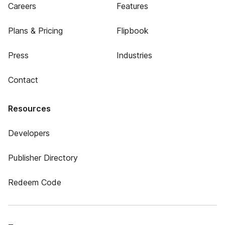
Careers
Features
Plans & Pricing
Flipbook
Press
Industries
Contact
Resources
Developers
Publisher Directory
Redeem Code