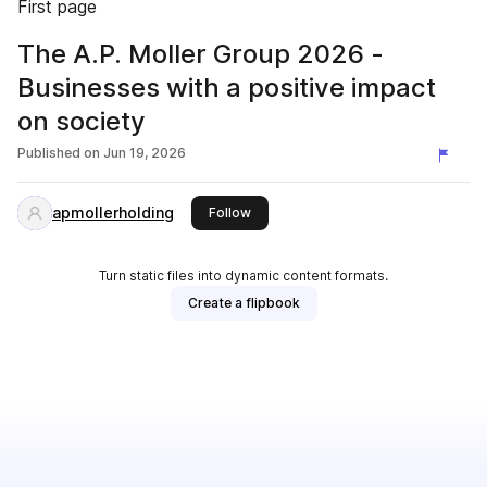
First page
The A.P. Moller Group 2026 -
Businesses with a positive impact
on society
Published on
Jun 19, 2026
apmollerholding
this publisher
Follow
Turn static files into dynamic content formats.
Create a flipbook