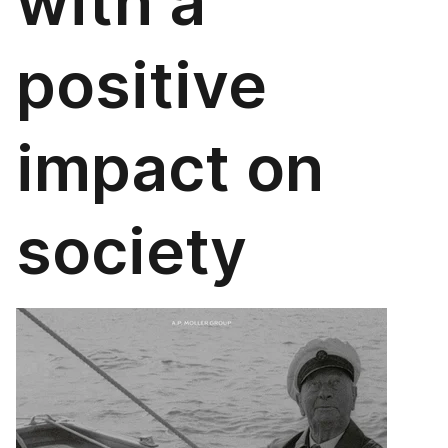
with a
positive
impact on
society