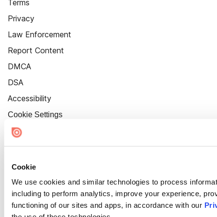
Terms
Privacy
Law Enforcement
Report Content
DMCA
DSA
Accessibility
Cookie Settings
Cookie
We use cookies and similar technologies to process informat
including to perform analytics, improve your experience, prov
functioning of our sites and apps, in accordance with our
Pri
the use of these technologies.