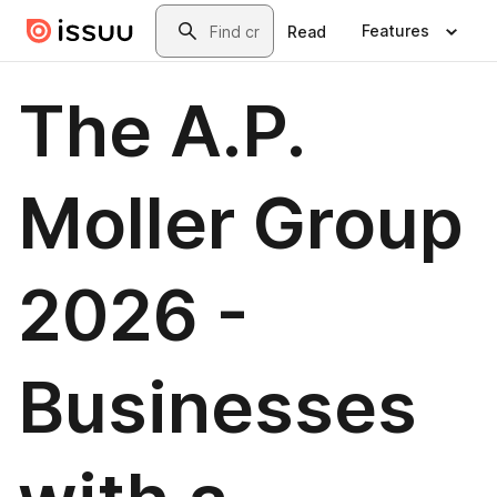
Skip to main content
Search
Features
Read
The A.P.
Moller Group
2026 -
Businesses