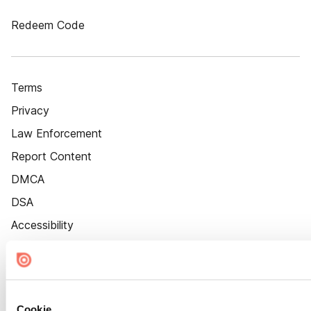
Redeem Code
Terms
Privacy
Law Enforcement
Report Content
DMCA
DSA
Accessibility
Cookie Settings
Cookie