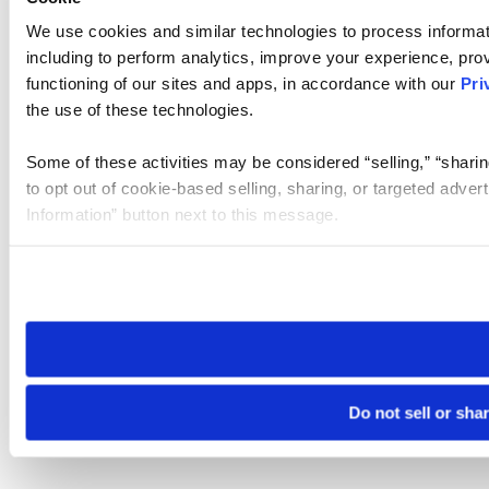
We use cookies and similar technologies to process informat
including to perform analytics, improve your experience, prov
functioning of our sites and apps, in accordance with our
Pri
the use of these technologies.
Some of these activities may be considered “selling,” “sharin
to opt out of cookie-based selling, sharing, or targeted adver
Information” button next to this message.
Please note that your opt-out preference is stored at the br
site you visit. If you access our sites from a different device
need to be set again.
Do not sell or sha