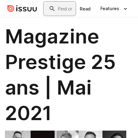
Skip to main content
Search
Features
Read
Magazine
Prestige 25
ans | Mai
2021