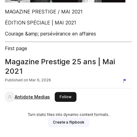
MAGAZINE PRESTIGE / MAI 2021
ÉDITION SPÉCIALE | MAI 2021
Courage &amp; persévérance en affaires
First page
Magazine Prestige 25 ans | Mai
2021
Published on
Mar 6, 2026
Antidote Medias
this publisher
Follow
Turn static files into dynamic content formats.
Create a flipbook