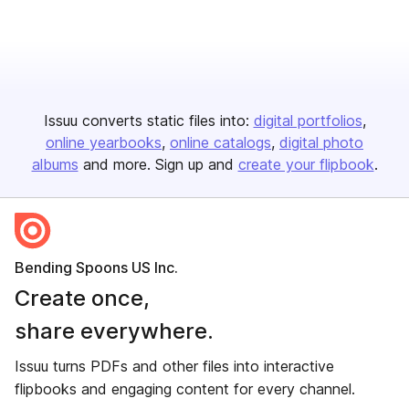
Issuu converts static files into:
digital portfolios
online yearbooks
online catalogs
digital photo
albums
and more. Sign up and
create your flipbook
.
Bending Spoons US Inc.
Create once,
share everywhere.
Issuu turns PDFs and other files into interactive
flipbooks and engaging content for every channel.