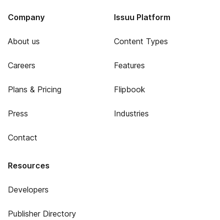
Company
Issuu Platform
About us
Content Types
Careers
Features
Plans & Pricing
Flipbook
Press
Industries
Contact
Resources
Developers
Publisher Directory