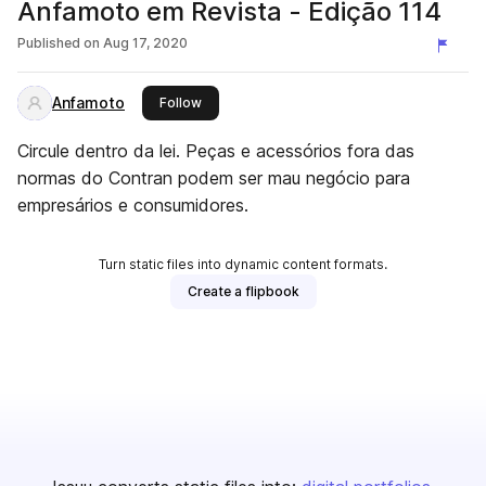
Anfamoto em Revista - Edição 114
Published on
Aug 17, 2020
Anfamoto
this publisher
Follow
Circule dentro da lei. Peças e acessórios fora das
normas do Contran podem ser mau negócio para
empresários e consumidores.
Turn static files into dynamic content formats.
Create a flipbook