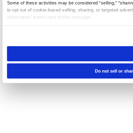
Some of these activities may be considered “selling,” “sharin
to opt out of cookie-based selling, sharing, or targeted adver
Information” button next to this message.
Please note that your opt-out preference is stored at the br
site you visit. If you access our sites from a different device
need to be set again.
Do not sell or sha