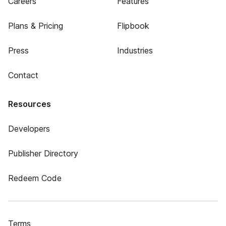
Careers
Features
Plans & Pricing
Flipbook
Press
Industries
Contact
Resources
Developers
Publisher Directory
Redeem Code
Terms