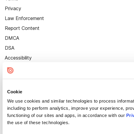
Privacy
Law Enforcement
Report Content
DMCA
DSA
Accessibility
Cookie Settings
Cookie
We use cookies and similar technologies to process informat
including to perform analytics, improve your experience, prov
functioning of our sites and apps, in accordance with our
Pri
the use of these technologies.