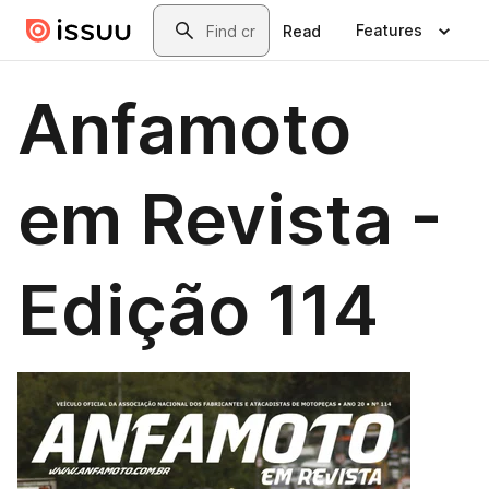
Skip to main content
Search
Features
Read
Anfamoto
em Revista -
Edição 114