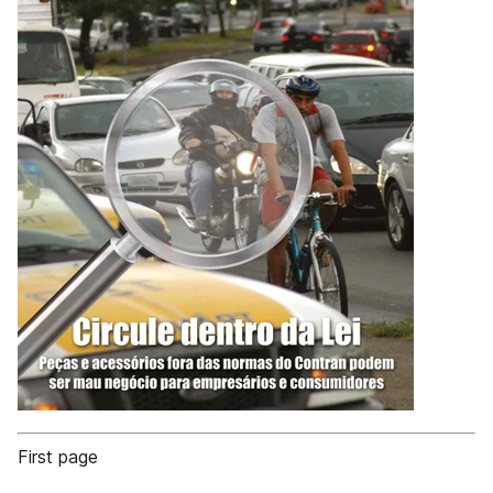
First page