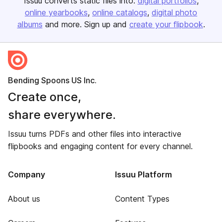
Issuu converts static files into:
digital portfolios
online yearbooks
online catalogs
digital photo
albums
and more. Sign up and
create your flipbook
.
Bending Spoons US Inc.
Create once,
share everywhere.
Issuu turns PDFs and other files into interactive
flipbooks and engaging content for every channel.
Company
Issuu Platform
About us
Content Types