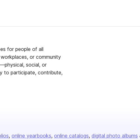
es for people of all
s, workplaces, or community
—physical, social, or
to participate, contribute,
olios
online yearbooks
online catalogs
digital photo albums