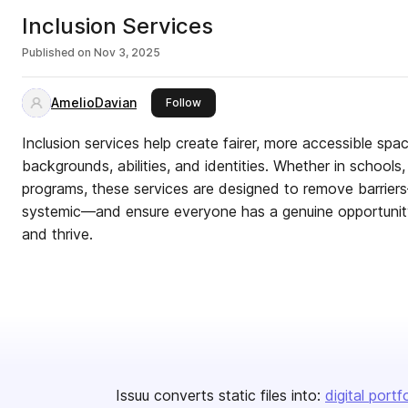
Inclusion Services
Published on
Nov 3, 2025
AmelioDavian
this publisher
Follow
Inclusion services help create fairer, more accessible spac
backgrounds, abilities, and identities. Whether in school
programs, these services are designed to remove barriers
systemic—and ensure everyone has a genuine opportunity 
and thrive.
Issuu converts static files into:
digital portf