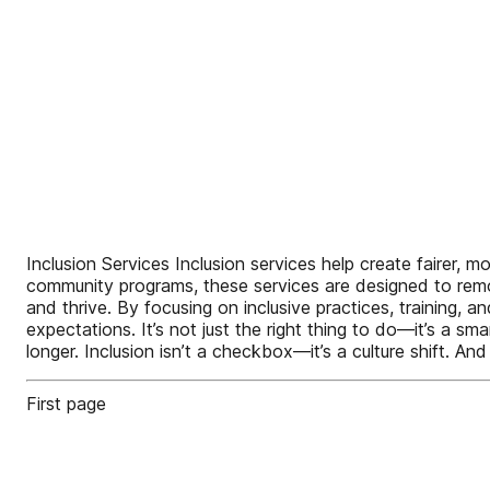
Inclusion Services Inclusion services help create fairer, m
community programs, these services are designed to remov
and thrive. By focusing on inclusive practices, training,
expectations. It’s not just the right thing to do—it’s a 
longer. Inclusion isn’t a checkbox—it’s a culture shift. And
First page