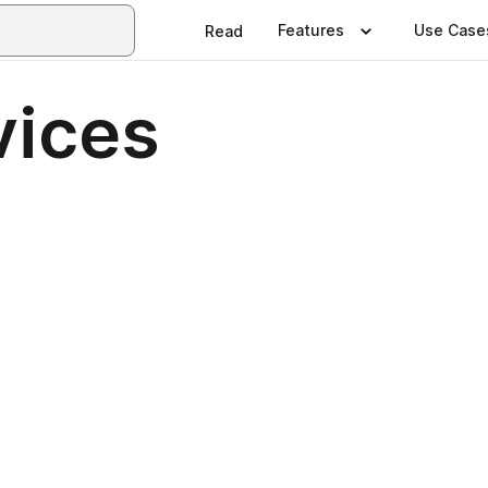
Features
Use Case
Read
vices