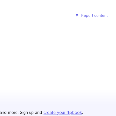
Report content
and more. Sign up and
create your flipbook
.