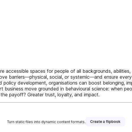
ore accessible spaces for people of all backgrounds, abilities
e barriers—physical, social, or systemic—and ensure everyon
 and policy development, organisations can boost belonging, 
smart business move grounded in behavioural science: when pe
 the payoff? Greater trust, loyalty, and impact.
Create a flipbook
Turn static files into dynamic content formats.