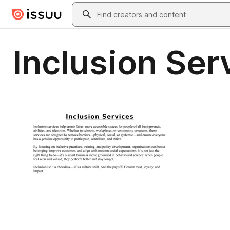
Skip to main content
Search
Inclusion Ser