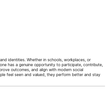
, and identities. Whether in schools, workplaces, or
e has a genuine opportunity to participate, contribute,
improve outcomes, and align with modern social
ople feel seen and valued, they perform better and stay