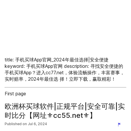
title: 手机买球App官网_2024年最佳选择|安全便捷
keyword: 手机买球App官网 description: 寻找安全便捷的
手机买球App？进入cc77.net，体验流畅操作，丰富赛事，
实时赔率，2024年最佳选 择！立即下载，赢取精彩！
First page
欧洲杯买球软件|正规平台|安全可靠|实
时比分【​网址​⚜cc55.net⚜​】
Published on
Jul 6, 2024