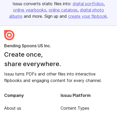
Issuu converts static files into:
digital portfolios
online yearbooks
online catalogs
digital photo
albums
and more. Sign up and
create your flipbook
.
Bending Spoons US Inc.
Create once,
share everywhere.
Issuu turns PDFs and other files into interactive
flipbooks and engaging content for every channel.
Company
Issuu Platform
About us
Content Types