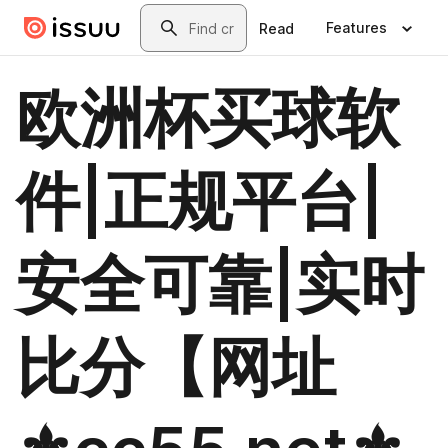
Skip to main content
Search
Features
Read
欧洲杯买球软
件|正规平台|
安全可靠|实时
比分【​网址​