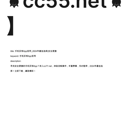
⚜cc55.net⚜​
】