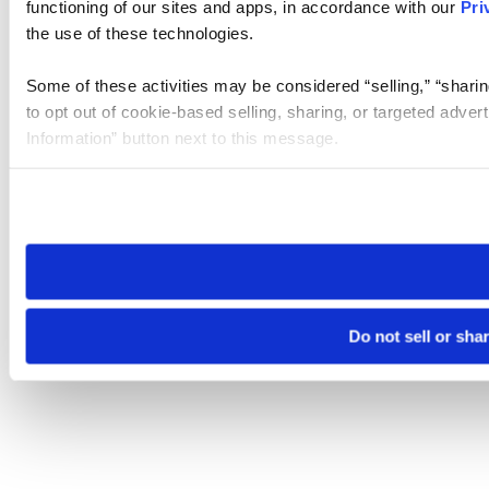
functioning of our sites and apps, in accordance with our
Pri
the use of these technologies.
Some of these activities may be considered “selling,” “sharin
to opt out of cookie-based selling, sharing, or targeted adver
Information” button next to this message.
Please note that your opt-out preference is stored at the br
site you visit. If you access our sites from a different device
need to be set again.
Do not sell or sha