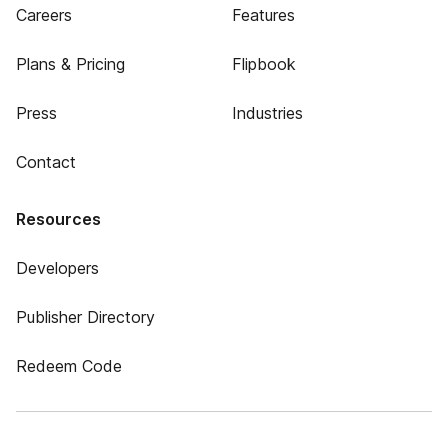
Careers
Features
Plans & Pricing
Flipbook
Press
Industries
Contact
Resources
Developers
Publisher Directory
Redeem Code