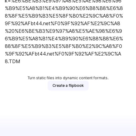
k=%E6%BE%B3%E9%97%A8%E5%AE%98%E6%96
%B9%E5%A8%B1%E4%B9%90%E6%B8%B8%E6%8
8%8F%E5%B9%B3%E5%8F%B0%E2%9C%A8%F0%
9F%92%AFbt44.net%F0%9F%92%AF%E2%9C%A8
%20%E6%BE%B3%E9%97%A8%E5%AE%98%E6%9
6%B9%E5%A8%B1%E4%B9%90%E6%B8%B8%E6%
88%8F%E5%B9%B3%E5%8F%B0%E2%9C%A8%F0
%9F%92%AFbt44.net%F0%9F%92%AF%E2%9C%A
8.TDM
Turn static files into dynamic content formats.
Create a flipbook