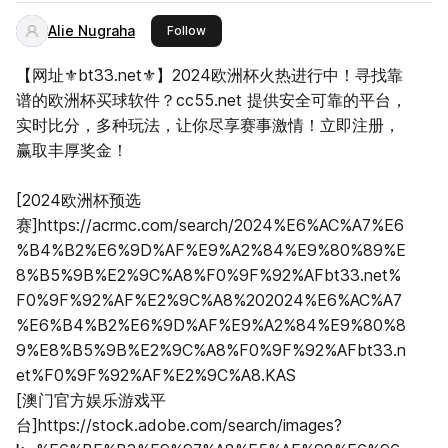
Alie Nugraha
this publisher
Follow
【​网址​⚜bt33.net⚜​】2024欧洲杯火热进行中！寻找靠
谱的欧洲杯买球软件？cc55.net 提供安全可靠的平台，
实时比分，多种玩法，让你尽享赛事激情！立即注册，
赢取丰厚奖金！
[2024欧洲杯预选
赛]https://acrmc.com/search/2024%E6%AC%A7%E6
%B4%B2%E6%9D%AF%E9%A2%84%E9%80%89%E
8%B5%9B%E2%9C%A8%F0%9F%92%AFbt33.net%
F0%9F%92%AF%E2%9C%A8%202024%E6%AC%A7
%E6%B4%B2%E6%9D%AF%E9%A2%84%E9%80%8
9%E8%B5%9B%E2%9C%A8%F0%9F%92%AFbt33.n
et%F0%9F%92%AF%E2%9C%A8.KAS
[澳门官方娱乐游戏平
台]https://stock.adobe.com/search/images?