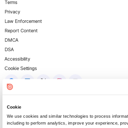
Terms
Privacy
Law Enforcement
Report Content
DMCA
DSA
Accessibility
Cookie Settings
Cookie
We use cookies and similar technologies to process informat
including to perform analytics, improve your experience, prov