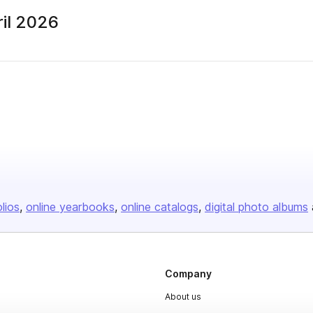
il 2026
olios
online yearbooks
online catalogs
digital photo albums
Company
About us