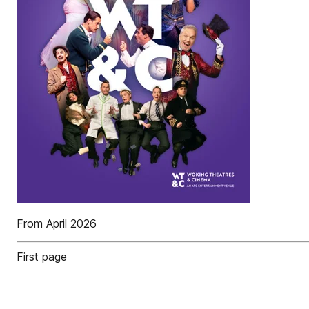
From April 2026
First page