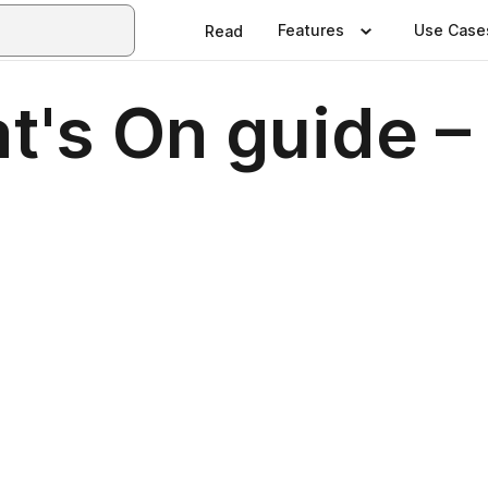
Features
Use Case
Read
's On guide – 