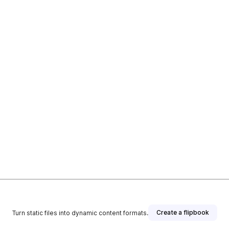
Create a flipbook
Turn static files into dynamic content formats.