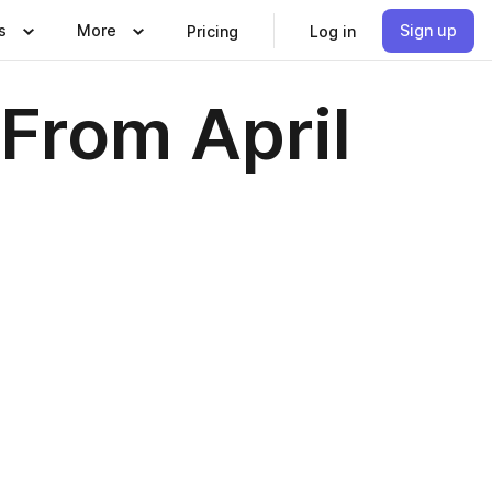
s
More
Sign up
Pricing
Log in
From April