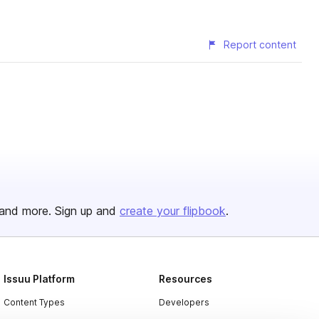
Report content
and more. Sign up and
create your flipbook
.
Issuu Platform
Resources
Content Types
Developers