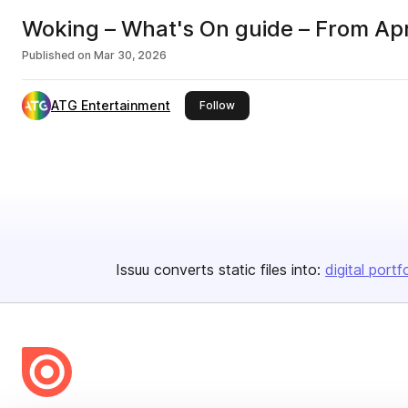
Woking – What's On guide – From Apr
Published on
Mar 30, 2026
ATG Entertainment
this publisher
Follow
Issuu converts static files into:
digital portf