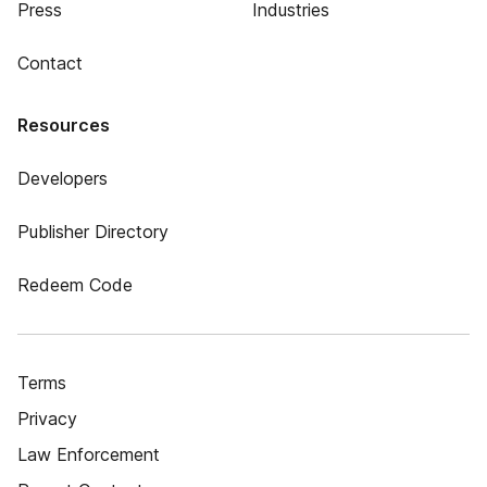
Press
Industries
Contact
Resources
Developers
Publisher Directory
Redeem Code
Terms
Privacy
Law Enforcement