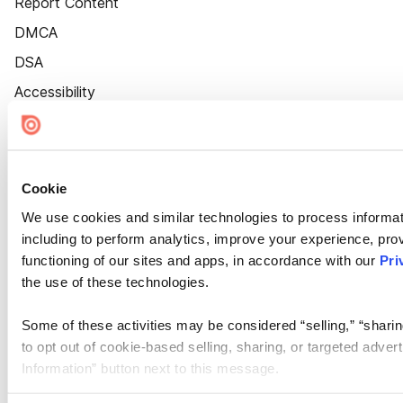
Report Content
DMCA
DSA
Accessibility
Cookie Settings
Cookie
We use cookies and similar technologies to process informat
including to perform analytics, improve your experience, prov
functioning of our sites and apps, in accordance with our
Pri
the use of these technologies.
Some of these activities may be considered “selling,” “sharin
to opt out of cookie-based selling, sharing, or targeted adver
Information” button next to this message.