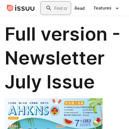
Skip to main content
Search
Features
Read
Full version -
Newsletter
July Issue