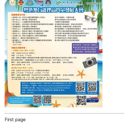
First page