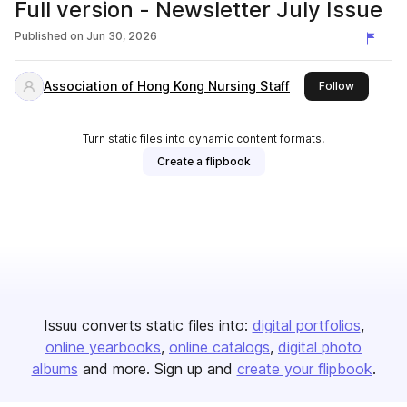
Full version - Newsletter July Issue
Published on
Jun 30, 2026
Association of Hong Kong Nursing Staff
this publi
Follow
Turn static files into dynamic content formats.
Create a flipbook
Issuu converts static files into:
digital portfolios
online yearbooks
online catalogs
digital photo
albums
and more. Sign up and
create your flipbook
.