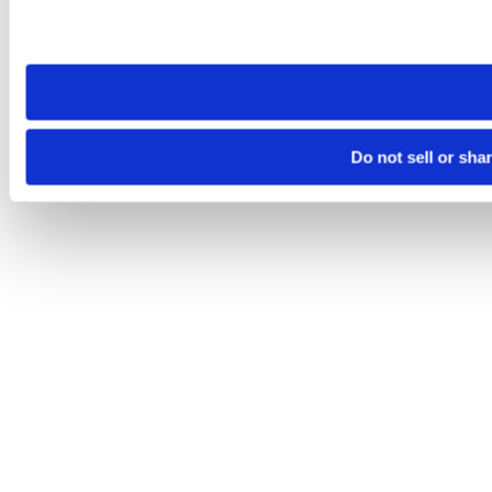
Please note that your opt-out preference is stored at the br
site you visit. If you access our sites from a different device
need to be set again.
Do not sell or sha