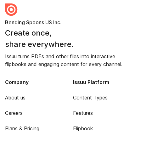
Bending Spoons US Inc.
Create once,
share everywhere.
Issuu turns PDFs and other files into interactive
flipbooks and engaging content for every channel.
Company
Issuu Platform
About us
Content Types
Careers
Features
Plans & Pricing
Flipbook