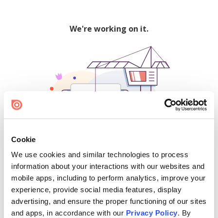
We're working on it.
Cookie
We use cookies and similar technologies to process
500
information about your interactions with our websites and
mobile apps, including to perform analytics, improve your
experience, provide social media features, display
advertising, and ensure the proper functioning of our sites
Find creators and content on Issuu:
and apps, in accordance with our
Privacy Policy
. By