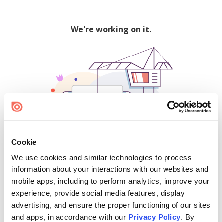
We're working on it.
Cookie
We use cookies and similar technologies to process
500
information about your interactions with our websites and
mobile apps, including to perform analytics, improve your
experience, provide social media features, display
advertising, and ensure the proper functioning of our sites
Find creators and content on Issuu:
and apps, in accordance with our
Privacy Policy
. By