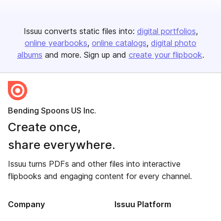
Issuu converts static files into:
digital portfolios
online yearbooks
online catalogs
digital photo
albums
and more. Sign up and
create your flipbook
.
Bending Spoons US Inc.
Create once,
share everywhere.
Issuu turns PDFs and other files into interactive
flipbooks and engaging content for every channel.
Company
Issuu Platform