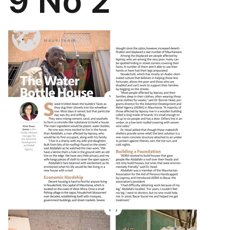
9 No 2