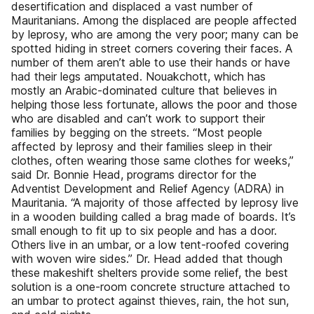
desertification and displaced a vast number of
Mauritanians. Among the displaced are people affected
by leprosy, who are among the very poor; many can be
spotted hiding in street corners covering their faces. A
number of them aren’t able to use their hands or have
had their legs amputated. Nouakchott, which has
mostly an Arabic-dominated culture that believes in
helping those less fortunate, allows the poor and those
who are disabled and can’t work to support their
families by begging on the streets. “Most people
affected by leprosy and their families sleep in their
clothes, often wearing those same clothes for weeks,”
said Dr. Bonnie Head, programs director for the
Adventist Development and Relief Agency (ADRA) in
Mauritania. “A majority of those affected by leprosy live
in a wooden building called a brag made of boards. It’s
small enough to fit up to six people and has a door.
Others live in an umbar, or a low tent-roofed covering
with woven wire sides.” Dr. Head added that though
these makeshift shelters provide some relief, the best
solution is a one-room concrete structure attached to
an umbar to protect against thieves, rain, the hot sun,