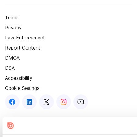
Terms
Privacy
Law Enforcement
Report Content
DMCA
DSA
Accessibility
Cookie Settings