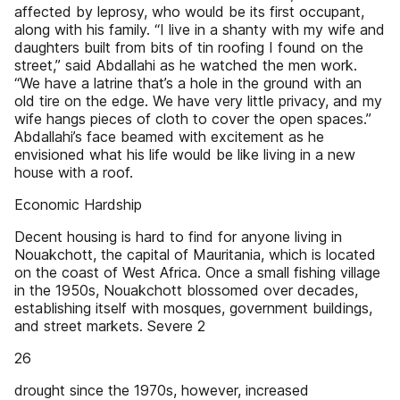
affected by leprosy, who would be its first occupant,
along with his family. “I live in a shanty with my wife and
daughters built from bits of tin roofing I found on the
street,” said Abdallahi as he watched the men work.
“We have a latrine that’s a hole in the ground with an
old tire on the edge. We have very little privacy, and my
wife hangs pieces of cloth to cover the open spaces.”
Abdallahi’s face beamed with excitement as he
envisioned what his life would be like living in a new
house with a roof.
Economic Hardship
Decent housing is hard to find for anyone living in
Nouakchott, the capital of Mauritania, which is located
on the coast of West Africa. Once a small fishing village
in the 1950s, Nouakchott blossomed over decades,
establishing itself with mosques, government buildings,
and street markets. Severe 2
26
drought since the 1970s, however, increased