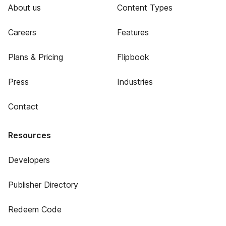
About us
Content Types
Careers
Features
Plans & Pricing
Flipbook
Press
Industries
Contact
Resources
Developers
Publisher Directory
Redeem Code