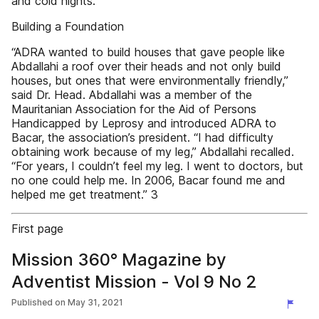
and cold nights.
Building a Foundation
“ADRA wanted to build houses that gave people like
Abdallahi a roof over their heads and not only build
houses, but ones that were environmentally friendly,”
said Dr. Head. Abdallahi was a member of the
Mauritanian Association for the Aid of Persons
Handicapped by Leprosy and introduced ADRA to
Bacar, the association’s president. “I had difficulty
obtaining work because of my leg,” Abdallahi recalled.
“For years, I couldn’t feel my leg. I went to doctors, but
no one could help me. In 2006, Bacar found me and
helped me get treatment.” 3
First page
Mission 360° Magazine by
Adventist Mission - Vol 9 No 2
Published on
May 31, 2021