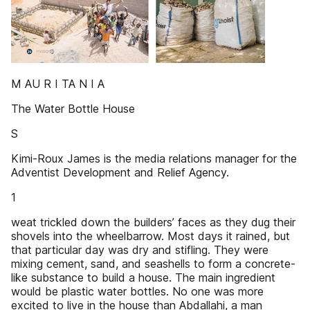
M AU R I TA N I A
The Water Bottle House
S
Kimi-Roux James is the media relations manager for the
Adventist Development and Relief Agency.
1
weat trickled down the builders’ faces as they dug their
shovels into the wheelbarrow. Most days it rained, but
that particular day was dry and stifling. They were
mixing cement, sand, and seashells to form a concrete-
like substance to build a house. The main ingredient
would be plastic water bottles. No one was more
excited to live in the house than Abdallahi, a man