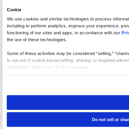
Cookie
We use cookies and similar technologies to process informat
including to perform analytics, improve your experience, prov
functioning of our sites and apps, in accordance with our
Pri
the use of these technologies.
Some of these activities may be considered “selling,” “sharin
to opt out of cookie-based selling, sharing, or targeted adver
Information” button next to this message.
Please note that your opt-out preference is stored at the br
site you visit. If you access our sites from a different device
need to be set again.
Do not sell or sha