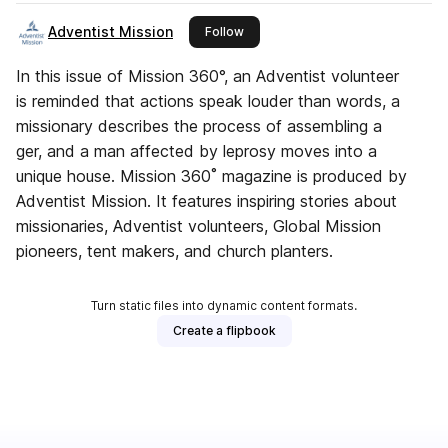
Adventist Mission
this publisher
Follow
In this issue of Mission 360°, an Adventist volunteer
is reminded that actions speak louder than words, a
missionary describes the process of assembling a
ger, and a man affected by leprosy moves into a
unique house. Mission 360˚ magazine is produced by
Adventist Mission. It features inspiring stories about
missionaries, Adventist volunteers, Global Mission
pioneers, tent makers, and church planters.
Turn static files into dynamic content formats.
Create a flipbook