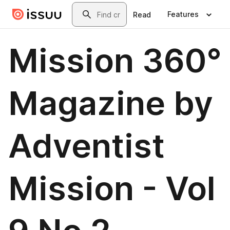
Skip to main content
Search
Features
Read
Mission 360°
Magazine by
Adventist
Mission - Vol