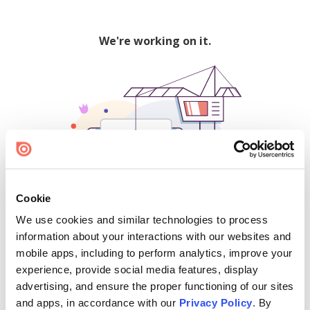
We're working on it.
Cookie
We use cookies and similar technologies to process
500
information about your interactions with our websites and
mobile apps, including to perform analytics, improve your
experience, provide social media features, display
advertising, and ensure the proper functioning of our sites
Find creators and content on Issuu:
and apps, in accordance with our
Privacy Policy
. By