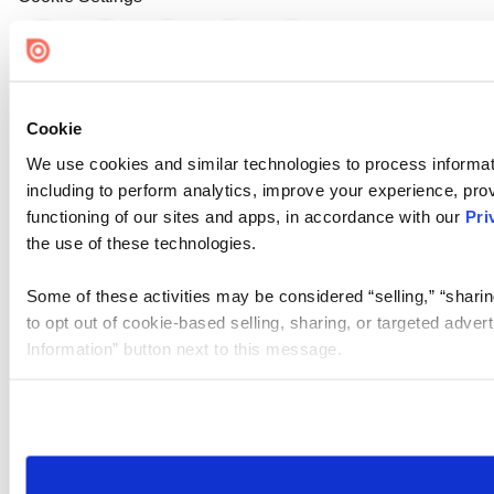
Cookie
We use cookies and similar technologies to process informat
including to perform analytics, improve your experience, prov
functioning of our sites and apps, in accordance with our
Pri
the use of these technologies.
Some of these activities may be considered “selling,” “sharin
to opt out of cookie-based selling, sharing, or targeted adver
Information” button next to this message.
Please note that your opt-out preference is stored at the br
site you visit. If you access our sites from a different device
need to be set again.