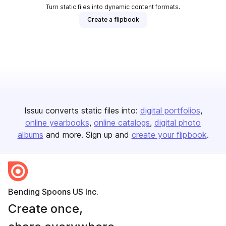
Turn static files into dynamic content formats.
Create a flipbook
Issuu converts static files into:
digital portfolios
online yearbooks
online catalogs
digital photo
albums
and more. Sign up and
create your flipbook
.
Bending Spoons US Inc.
Create once,