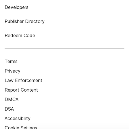
Developers
Publisher Directory
Redeem Code
Terms
Privacy
Law Enforcement
Report Content
DMCA
DSA
Accessibility
Cookie Settings