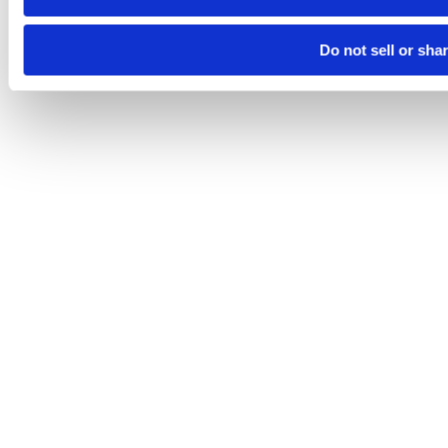
Do not sell or sha