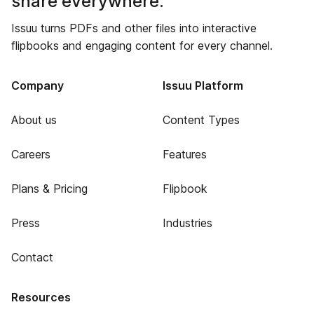
share everywhere.
Issuu turns PDFs and other files into interactive
flipbooks and engaging content for every channel.
Company
Issuu Platform
About us
Content Types
Careers
Features
Plans & Pricing
Flipbook
Press
Industries
Contact
Resources