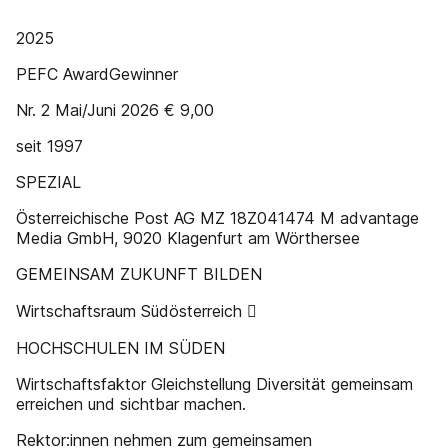
2025
PEFC AwardGewinner
Nr. 2 Mai/Juni 2026 € 9,00
seit 1997
SPEZIAL
Österreichische Post AG MZ 18Z041474 M advantage
Media GmbH, 9020 Klagenfurt am Wörthersee
GEMEINSAM ZUKUNFT BILDEN
Wirtschaftsraum Südösterreich 
HOCHSCHULEN IM SÜDEN
Wirtschaftsfaktor Gleichstellung Diversität gemeinsam
erreichen und sichtbar machen.
Rektor:innen nehmen zum gemeinsamen