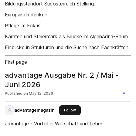
Bildungsstandort Südösterreich Stellung.
Europäisch denken
Pflege im Fokus
Kärnten und Steiermark als Brücke im AlpenAdria-Raum.
Einblicke in Strukturen und die Suche nach Fachkräften.
First page
advantage Ausgabe Nr. 2 / Mai -
Juni 2026
Published on
May 12, 2026
advantagemagazin
this publisher
Follow
advantage - Vorteil in Wirtschaft und Leben