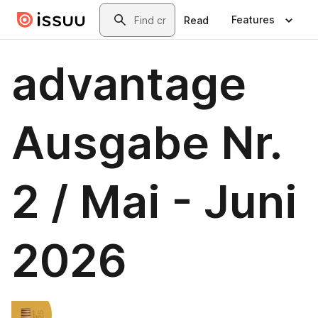
Skip to main content
Search
Features
Read
advantage
Ausgabe Nr.
2 / Mai - Juni
2026