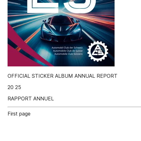
OFFICIAL STICKER ALBUM ANNUAL REPORT
20 25
RAPPORT ANNUEL
First page