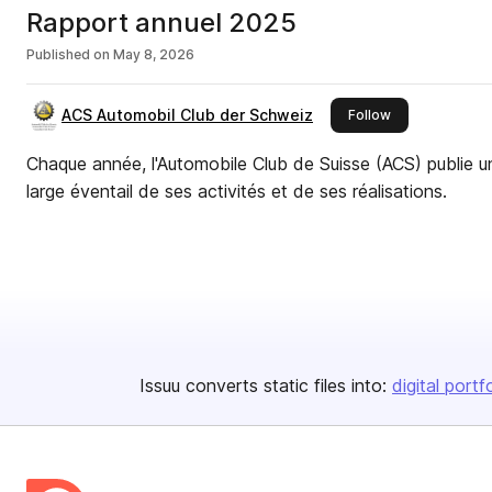
Rapport annuel 2025
Published on
May 8, 2026
ACS Automobil Club der Schweiz
this publisher
Follow
Chaque année, l'Automobile Club de Suisse (ACS) publie un
large éventail de ses activités et de ses réalisations.
Issuu converts static files into:
digital portf