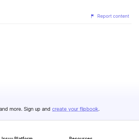
Report content
and more. Sign up and
create your flipbook
.
Issuu Platform
Resources