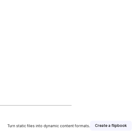
Create a flipbook
Turn static files into dynamic content formats.