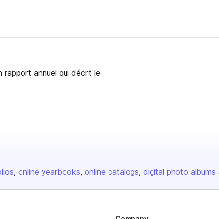
 rapport annuel qui décrit le
olios
online yearbooks
online catalogs
digital photo albums
Company