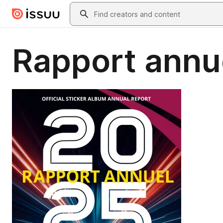
Skip to main content
Search
Rapport annu