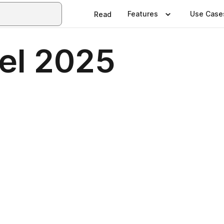
Features
Use Case
Read
el 2025