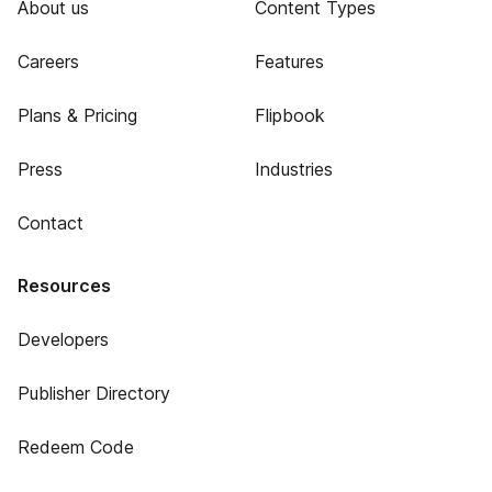
About us
Content Types
Careers
Features
Plans & Pricing
Flipbook
Press
Industries
Contact
Resources
Developers
Publisher Directory
Redeem Code