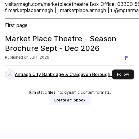
visitarmagh.com/marketplacetheatre Box Office: 03300 5
f marketplacearmagh | i marketplace.armagh | t @mptarm
First page
Market Place Theatre - Season
Brochure Sept - Dec 2026
Published on
Jul 1, 2026
Armagh City Banbridge & Craigavon Borough Council
this 
Follow
Turn static files into dynamic content formats.
Create a flipbook