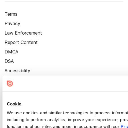
Terms
Privacy
Law Enforcement
Report Content
DMCA
DSA
Accessibility
Cookie Settings
Cookie
We use cookies and similar technologies to process informat
including to perform analytics, improve your experience, prov
functioning of our sites and apps, in accordance with our
Pri