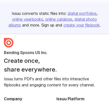
Issuu converts static files into:
digital portfolios
online yearbooks
online catalogs
digital photo
albums
and more. Sign up and
create your flipbook
.
Bending Spoons US Inc.
Create once,
share everywhere.
Issuu turns PDFs and other files into interactive
flipbooks and engaging content for every channel.
Company
Issuu Platform