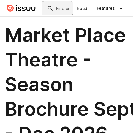
Skip to main content
Search
Features
Read
Market Place
Theatre -
Season
Brochure Sep