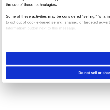
the use of these technologies.
Some of these activities may be considered “selling,” “sharin
to opt out of cookie-based selling, sharing, or targeted adver
Information” button next to this message.
Please note that your opt-out preference is stored at the br
site you visit. If you access our sites from a different device
need to be set again.
Do not sell or sha