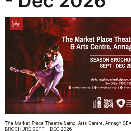
- Dec 2026
The Market Place Theatre &amp; Arts Centre, Armagh S
BROCHURE SEPT - DEC 2026