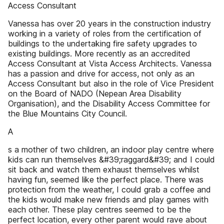
Access Consultant
Vanessa has over 20 years in the construction industry
working in a variety of roles from the certification of
buildings to the undertaking fire safety upgrades to
existing buildings. More recently as an accredited
Access Consultant at Vista Access Architects. Vanessa
has a passion and drive for access, not only as an
Access Consultant but also in the role of Vice President
on the Board of NADO (Nepean Area Disability
Organisation), and the Disability Access Committee for
the Blue Mountains City Council.
A
s a mother of two children, an indoor play centre where
kids can run themselves &#39;raggard&#39; and I could
sit back and watch them exhaust themselves whilst
having fun, seemed like the perfect place. There was
protection from the weather, I could grab a coffee and
the kids would make new friends and play games with
each other. These play centres seemed to be the
perfect location, every other parent would rave about