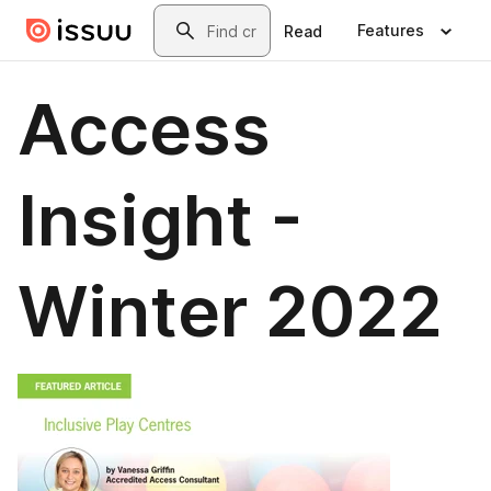
Skip to main content
Search
Features
Read
Access
Insight -
Winter 2022