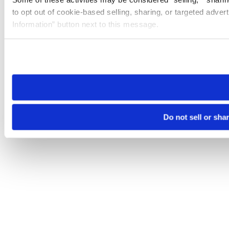
to opt out of cookie-based selling, sharing, or targeted adver
Information” button next to this message.
Please note that your opt-out preference is stored at the br
site you visit. If you access our sites from a different device
need to be set again.
Do not sell or sha