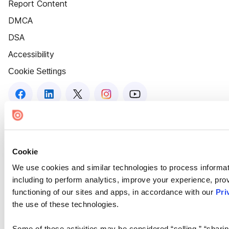
Report Content
DMCA
DSA
Accessibility
Cookie Settings
Cookie
We use cookies and similar technologies to process informat
including to perform analytics, improve your experience, prov
functioning of our sites and apps, in accordance with our
Pri
the use of these technologies.
Some of these activities may be considered “selling,” “sharin