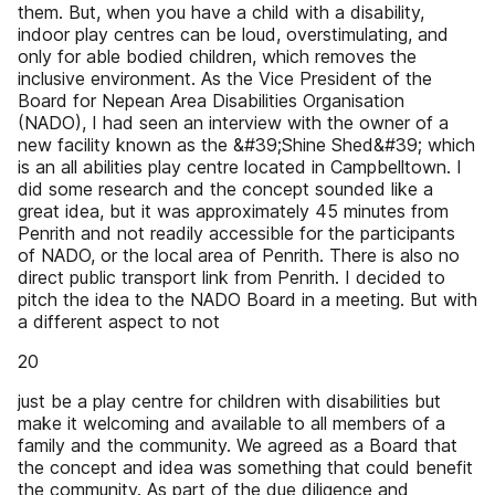
them. But, when you have a child with a disability,
indoor play centres can be loud, overstimulating, and
only for able bodied children, which removes the
inclusive environment. As the Vice President of the
Board for Nepean Area Disabilities Organisation
(NADO), I had seen an interview with the owner of a
new facility known as the &#39;Shine Shed&#39; which
is an all abilities play centre located in Campbelltown. I
did some research and the concept sounded like a
great idea, but it was approximately 45 minutes from
Penrith and not readily accessible for the participants
of NADO, or the local area of Penrith. There is also no
direct public transport link from Penrith. I decided to
pitch the idea to the NADO Board in a meeting. But with
a different aspect to not
20
just be a play centre for children with disabilities but
make it welcoming and available to all members of a
family and the community. We agreed as a Board that
the concept and idea was something that could benefit
the community. As part of the due diligence and