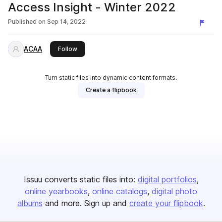
Access Insight - Winter 2022
Published on
Sep 14, 2022
ACAA
this publisher
Follow
Turn static files into dynamic content formats.
Create a flipbook
Issuu converts static files into:
digital portfolios
online yearbooks
online catalogs
digital photo
albums
and more. Sign up and
create your flipbook
.