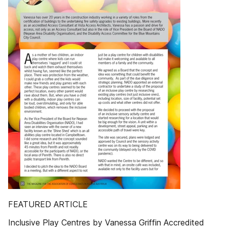
FEATURED ARTICLE
Inclusive Play Centres by Vanessa Griffin Accredited