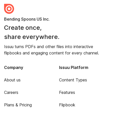
Bending Spoons US Inc.
Create once,
share everywhere.
Issuu turns PDFs and other files into interactive
flipbooks and engaging content for every channel.
Company
Issuu Platform
About us
Content Types
Careers
Features
Plans & Pricing
Flipbook