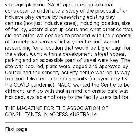
strategic planning. NADO appointed an external
contractor to undertake a study of the proposal of an
inclusive play centre by researching existing play
centres (not just inclusive ones), including location, size
of facility, potential set up costs and what other centres
did not offer. We decided to proceed with the proposal
of an inclusive sensory activity centre and started
researching for a location that would be big enough for
the vision. A unit within a development, street appeal,
parking and an accessible path of travel were key. The
site was secured, plans were lodged and approved by
Council and the sensory activity centre was on its way
to being delivered to the community (delayed only by
the COVID pandemic). NADO wanted the Centre to be
different, and so with that in mind, an onsite café was
included, available not only to the facility users but for
THE MAGAZINE FOR THE ASSOCIATION OF
CONSULTANTS IN ACCESS AUSTRALIA
First page