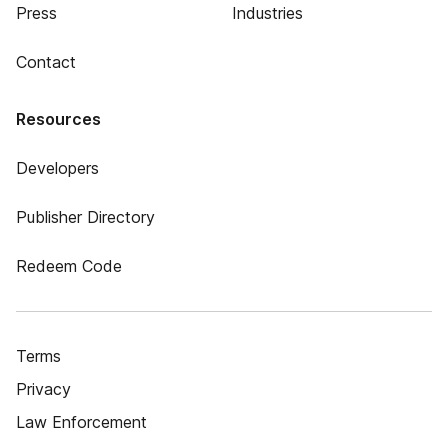
Press
Industries
Contact
Resources
Developers
Publisher Directory
Redeem Code
Terms
Privacy
Law Enforcement