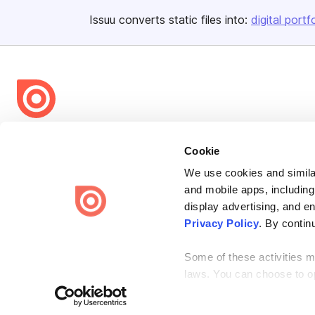
Issuu converts static files into:
digital portf
Bending Spoons US Inc.
Cookie
Create once,
share everywhere.
We use cookies and similar
Issuu turns PDFs and other files into interactive flipbooks and
and mobile apps, including
engaging content for every channel.
display advertising, and e
Privacy Policy
. By contin
Some of these activities ma
laws. You can choose to opt
the “Do Not Sell or Share 
Terms
Privacy
Law Enforcement
Report Content
DMCA