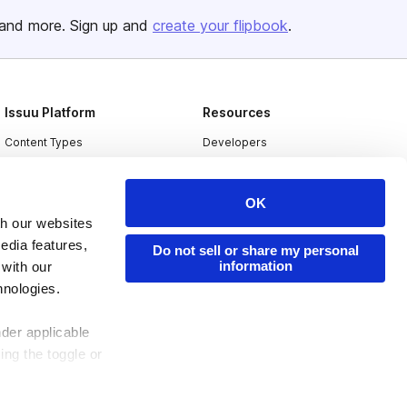
and more. Sign up and
create your flipbook
.
Issuu Platform
Resources
Content Types
Developers
Features
Publisher Directory
Flipbook
Redeem Code
OK
th our websites
Industries
edia features,
Do not sell or share my personal
information
 with our
hnologies.
nder applicable
ing the toggle or