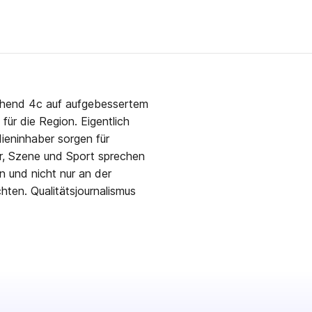
ehend 4c auf aufgebessertem
für die Region. Eigentlich
ieninhaber sorgen für
r, Szene und Sport sprechen
n und nicht nur an der
ten. Qualitätsjournalismus