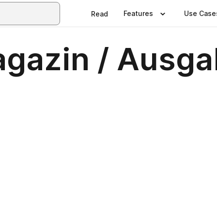
Features
Use Case
Read
gazin / Ausga