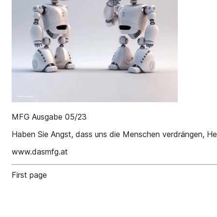
MFG Ausgabe 05/23
Haben Sie Angst, dass uns die Menschen verdrängen, Her
www.dasmfg.at
First page