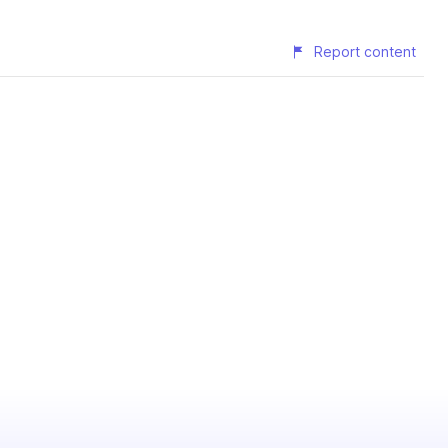
Report content