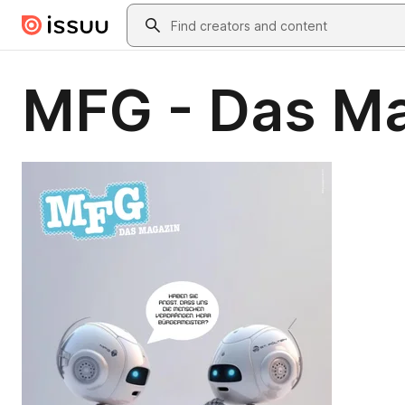
Skip to main content
Search
MFG - Das Ma