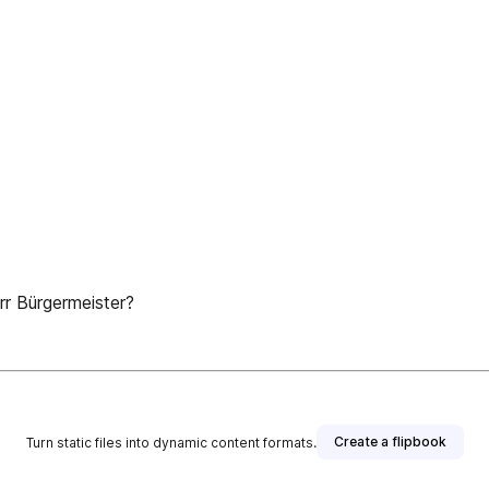
r Bürgermeister?
Create a flipbook
Turn static files into dynamic content formats.