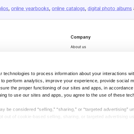
olios
online yearbooks
online catalogs
digital photo albums
Company
About us
Careers
Plans & Pricing
 technologies to process information about your interactions wi
Press
 to perform analytics, improve your experience, provide social m
Contact
nsure the proper functioning of our sites and apps, in accordance
uing to use our sites and apps, you agree to the use of these tec
y be considered “selling,” “sharing,” or “targeted advertising” u
 out of cookie-based selling, sharing, or targeted advertising us
My Personal Information” button next to this message.
DSA
Accessibility
Cookie Settings