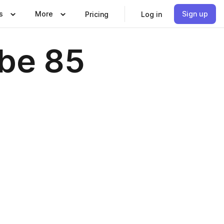
s
More
Sign up
Pricing
Log in
be 85