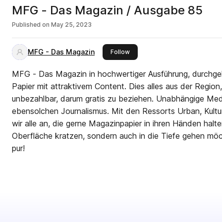
MFG - Das Magazin / Ausgabe 85
Published on
May 25, 2023
MFG - Das Magazin
this publisher
Follow
MFG - Das Magazin in hochwertiger Ausführung, durchg
Papier mit attraktivem Content. Dies alles aus der Region, 
unbezahlbar, darum gratis zu beziehen. Unabhängige Med
ebensolchen Journalismus. Mit den Ressorts Urban, Kultu
wir alle an, die gerne Magazinpapier in ihren Händen halte
Oberfläche kratzen, sondern auch in die Tiefe gehen möch
pur!