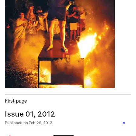
First page
Issue 01, 2012
Published on
Feb 26, 2012