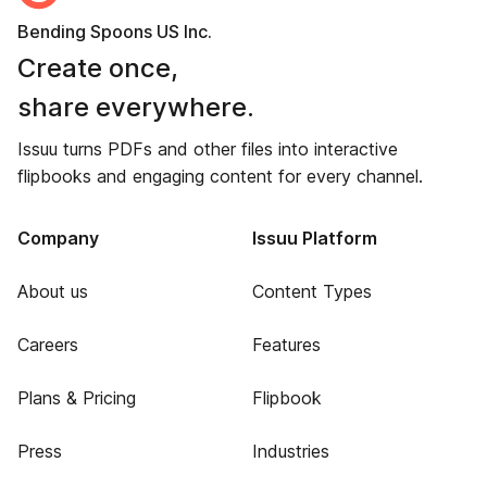
Bending Spoons US Inc.
Create once,
share everywhere.
Issuu turns PDFs and other files into interactive
flipbooks and engaging content for every channel.
Company
Issuu Platform
About us
Content Types
Careers
Features
Plans & Pricing
Flipbook
Press
Industries