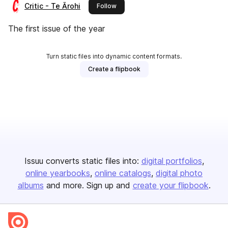
Critic - Te Ārohi
this publisher
Follow
The first issue of the year
Turn static files into dynamic content formats.
Create a flipbook
Issuu converts static files into:
digital portfolios
online yearbooks
online catalogs
digital photo
albums
and more. Sign up and
create your flipbook
.