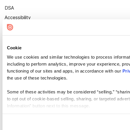
DSA
Accessibility
Cookie Settings
Cookie
We use cookies and similar technologies to process informat
including to perform analytics, improve your experience, prov
functioning of our sites and apps, in accordance with our
Pri
the use of these technologies.
Some of these activities may be considered “selling,” “sharin
to opt out of cookie-based selling, sharing, or targeted adver
Information” button next to this message.
Please note that your opt-out preference is stored at the br
site you visit. If you access our sites from a different device