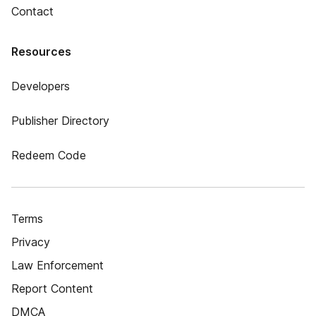
Contact
Resources
Developers
Publisher Directory
Redeem Code
Terms
Privacy
Law Enforcement
Report Content
DMCA