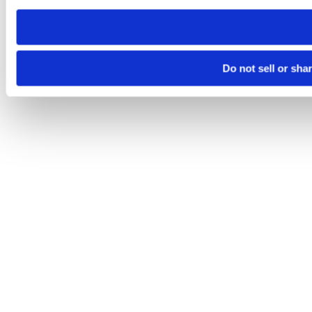
need to be set again.
Do not sell or sha