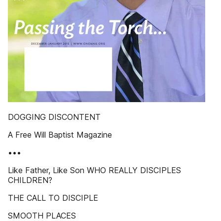
DOGGING DISCONTENT
A Free Will Baptist Magazine
•••
Like Father, Like Son WHO REALLY DISCIPLES
CHILDREN?
THE CALL TO DISCIPLE
SMOOTH PLACES