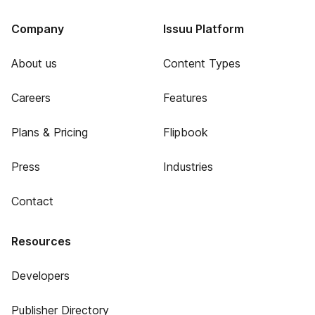
Company
Issuu Platform
About us
Content Types
Careers
Features
Plans & Pricing
Flipbook
Press
Industries
Contact
Resources
Developers
Publisher Directory