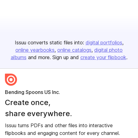
Issuu converts static files into:
digital portfolios
online yearbooks
online catalogs
digital photo
albums
and more. Sign up and
create your flipbook
.
Bending Spoons US Inc.
Create once,
share everywhere.
Issuu turns PDFs and other files into interactive
flipbooks and engaging content for every channel.