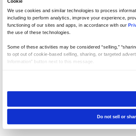
Cookie
We use cookies and similar technologies to process informat
including to perform analytics, improve your experience, prov
functioning of our sites and apps, in accordance with our
Pri
the use of these technologies.
Some of these activities may be considered “selling,” “sharin
to opt out of cookie-based selling, sharing, or targeted adver
Information” button next to this message.
Please note that your opt-out preference is stored at the br
site you visit. If you access our sites from a different device
need to be set again.
Do not sell or sha