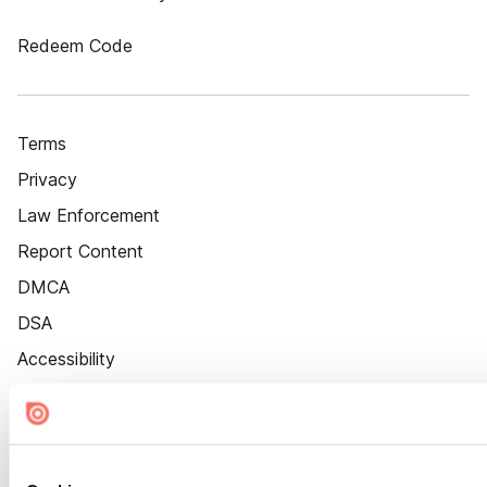
Redeem Code
Terms
Privacy
Law Enforcement
Report Content
DMCA
DSA
Accessibility
Cookie Settings