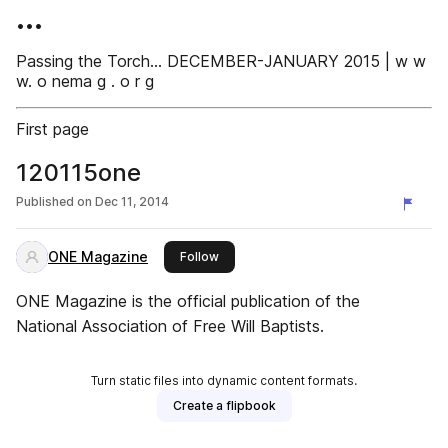
•••
Passing the Torch... DECEMBER-JANUARY 2015 | w w
w. o nema g . o r g
First page
120115one
Published on
Dec 11, 2014
ONE Magazine
this publisher
Follow
ONE Magazine is the official publication of the
National Association of Free Will Baptists.
Turn static files into dynamic content formats.
Create a flipbook