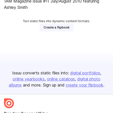
1AM Magazine issue #11 July/August 2010 featuring
Ashley Smith
Turn static files into dynamic content formats.
Create a flipbook
Issuu converts static files into:
digital portfolios
online yearbooks
online catalogs
digital photo
albums
and more. Sign up and
create your flipbook
.