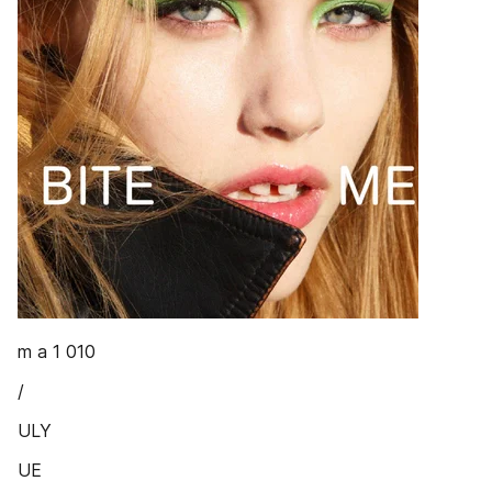
m a 1 010
/
ULY
UE