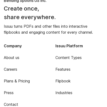
Bending Spoons US Inc.
Create once,
share everywhere.
Issuu turns PDFs and other files into interactive
flipbooks and engaging content for every channel.
Company
Issuu Platform
About us
Content Types
Careers
Features
Plans & Pricing
Flipbook
Press
Industries
Contact