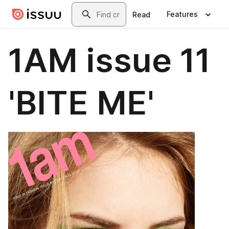
Skip to main content
Search
Features
Read
1AM issue 11
'BITE ME'