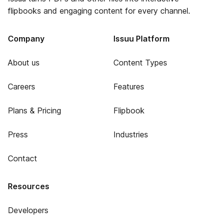
flipbooks and engaging content for every channel.
Company
Issuu Platform
About us
Content Types
Careers
Features
Plans & Pricing
Flipbook
Press
Industries
Contact
Resources
Developers