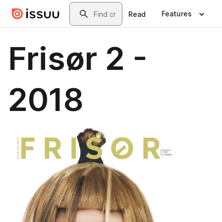
Skip to main content
Search
Features
Read
Frisør 2 -
2018