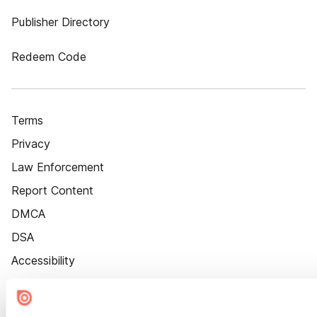
Publisher Directory
Redeem Code
Terms
Privacy
Law Enforcement
Report Content
DMCA
DSA
Accessibility
Cookie Settings