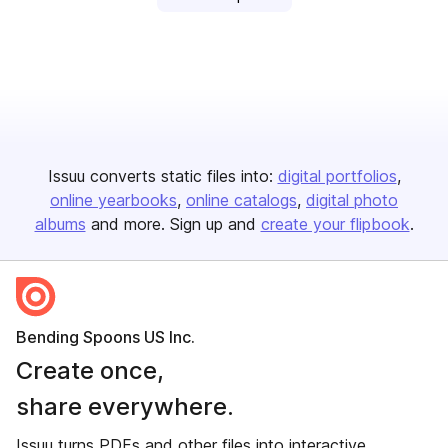
Issuu converts static files into:
digital portfolios
online yearbooks
online catalogs
digital photo
albums
and more. Sign up and
create your flipbook
.
Bending Spoons US Inc.
Create once,
share everywhere.
Issuu turns PDFs and other files into interactive