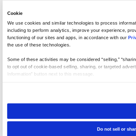
Cookie
We use cookies and similar technologies to process informat
including to perform analytics, improve your experience, prov
functioning of our sites and apps, in accordance with our
Pri
the use of these technologies.
Some of these activities may be considered “selling,” “sharin
to opt out of cookie-based selling, sharing, or targeted adver
Information” button next to this message.
Please note that your opt-out preference is stored at the br
site you visit. If you access our sites from a different device
need to be set again.
Do not sell or sha