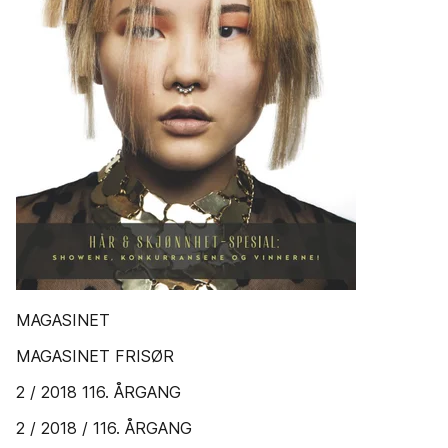
MAGASINET
MAGASINET FRISØR
2 / 2018 116. ÅRGANG
2 / 2018 / 116. ÅRGANG