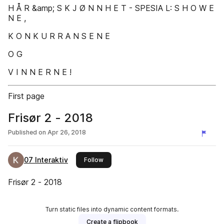
H Å R &amp; S K J Ø N N H E T - SPESIA L: S H O W E
N E ,
K O N K U R R A N S E N E
O G
V I N N E R N E !
First page
Frisør 2 - 2018
Published on
Apr 26, 2018
07 Interaktiv
this publisher
Follow
Frisør 2 - 2018
Turn static files into dynamic content formats.
Create a flipbook